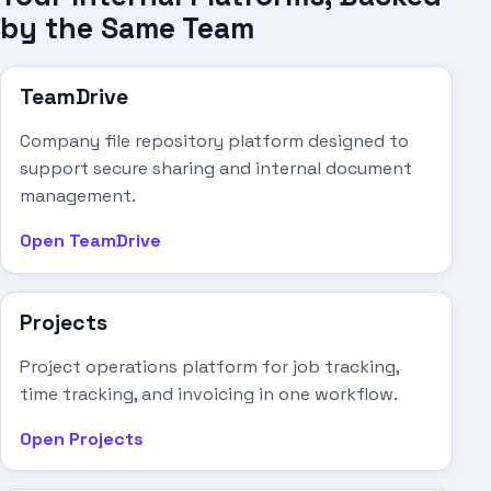
by the Same Team
TeamDrive
Company file repository platform designed to
support secure sharing and internal document
management.
Open TeamDrive
Projects
Project operations platform for job tracking,
time tracking, and invoicing in one workflow.
Open Projects