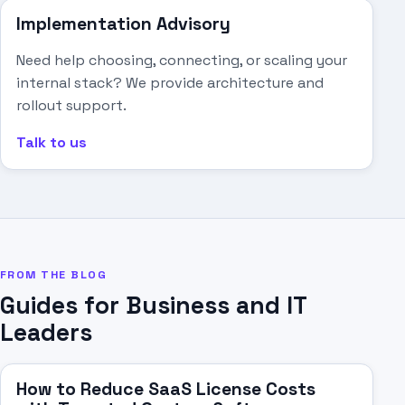
Implementation Advisory
Need help choosing, connecting, or scaling your
internal stack? We provide architecture and
rollout support.
Talk to us
FROM THE BLOG
Guides for Business and IT
Leaders
How to Reduce SaaS License Costs