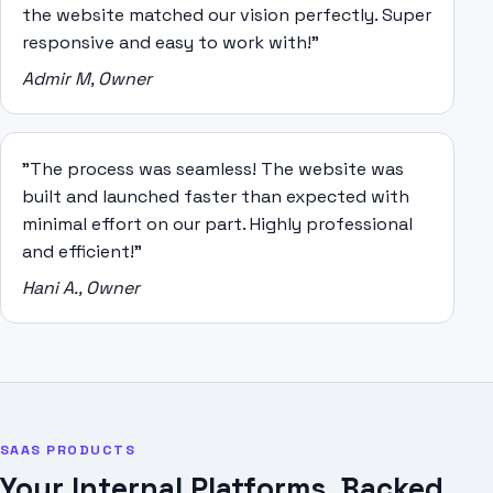
the website matched our vision perfectly. Super
responsive and easy to work with!"
Admir M, Owner
"The process was seamless! The website was
built and launched faster than expected with
minimal effort on our part. Highly professional
and efficient!"
Hani A., Owner
SAAS PRODUCTS
Your Internal Platforms, Backed