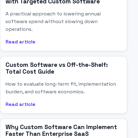
with Targeted Custom Software
A practical approach to lowering annual
software spend without slowing down
operations.
Read article
Custom Software vs Off-the-Shelf:
Total Cost Guide
How to evaluate long-term fit, implementation
burden, and software economics.
Read article
Why Custom Software Can Implement
Faster Than Enterprise SaaS