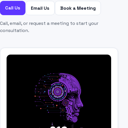
Call Us
Email Us
Book a Meeting
Call, email, or request a meeting to start your
consultation.