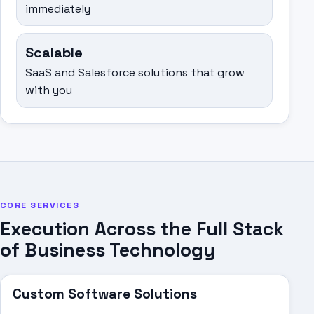
immediately
Scalable
SaaS and Salesforce solutions that grow
with you
CORE SERVICES
Execution Across the Full Stack
of Business Technology
Custom Software Solutions