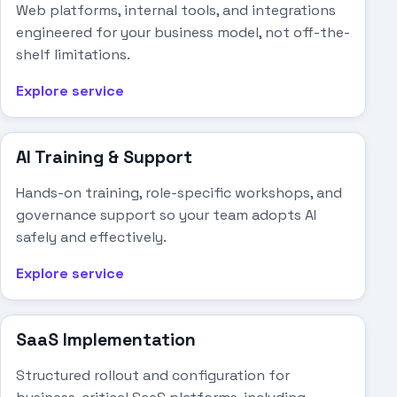
Web platforms, internal tools, and integrations
engineered for your business model, not off-the-
shelf limitations.
Explore service
AI Training & Support
Hands-on training, role-specific workshops, and
governance support so your team adopts AI
safely and effectively.
Explore service
SaaS Implementation
Structured rollout and configuration for