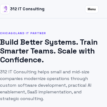
312 IT Consulting
Menu
CHICAGOLAND IT PARTNER
Build Better Systems. Train
Smarter Teams. Scale with
Confidence.
312 IT Consulting helps small and mid-size
companies modernize operations through
custom software development, practical AI
enablement, SaaS implementation, and
strategic consulting.