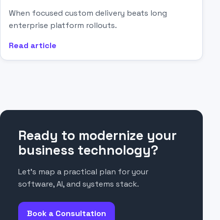
When focused custom delivery beats long
enterprise platform rollouts.
Read article
Ready to modernize your
business technology?
Let’s map a practical plan for your
software, AI, and systems stack.
Book a Consultation