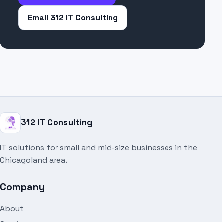
Email 312 IT Consulting
312 IT Consulting
IT solutions for small and mid-size businesses in the
Chicagoland area.
Company
About