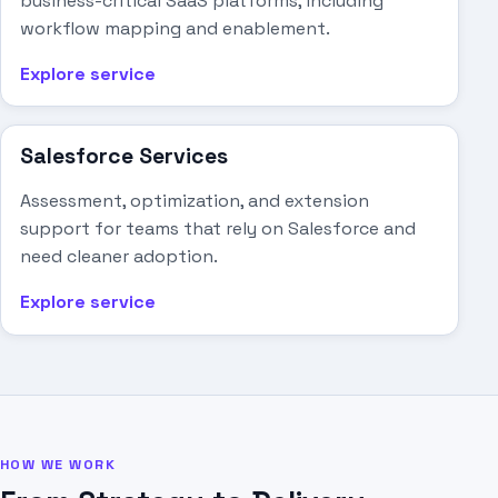
business-critical SaaS platforms, including
workflow mapping and enablement.
Explore service
Salesforce Services
Assessment, optimization, and extension
support for teams that rely on Salesforce and
need cleaner adoption.
Explore service
HOW WE WORK