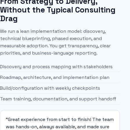
From Strategy to Delivery,
Without the Typical Consulting
Drag
We run a lean implementation model: discovery,
technical blueprinting, phased execution, and
measurable adoption. You get transparency, clear
priorities, and business-language reporting.
Discovery and process mapping with stakeholders
Roadmap, architecture, and implementation plan
Build/configuration with weekly checkpoints
Team training, documentation, and support handoff
"Great experience from start to finish! The team
was hands-on, always available, and made sure