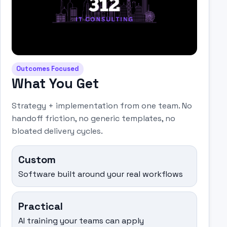
Outcomes Focused
What You Get
Strategy + implementation from one team. No
handoff friction, no generic templates, no
bloated delivery cycles.
Custom
Software built around your real workflows
Practical
AI training your teams can apply