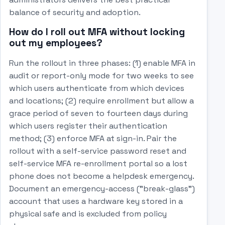
balance of security and adoption.
How do I roll out MFA without locking
out my employees?
Run the rollout in three phases: (1) enable MFA in
audit or report-only mode for two weeks to see
which users authenticate from which devices
and locations; (2) require enrollment but allow a
grace period of seven to fourteen days during
which users register their authentication
method; (3) enforce MFA at sign-in. Pair the
rollout with a self-service password reset and
self-service MFA re-enrollment portal so a lost
phone does not become a helpdesk emergency.
Document an emergency-access ("break-glass")
account that uses a hardware key stored in a
physical safe and is excluded from policy