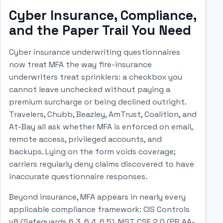
Cyber Insurance, Compliance,
and the Paper Trail You Need
Cyber insurance underwriting questionnaires
now treat MFA the way fire-insurance
underwriters treat sprinklers: a checkbox you
cannot leave unchecked without paying a
premium surcharge or being declined outright.
Travelers, Chubb, Beazley, AmTrust, Coalition, and
At-Bay all ask whether MFA is enforced on email,
remote access, privileged accounts, and
backups. Lying on the form voids coverage;
carriers regularly deny claims discovered to have
inaccurate questionnaire responses.
Beyond insurance, MFA appears in nearly every
applicable compliance framework: CIS Controls
v8 (Safeguards 6.3, 6.4, 6.5), NIST CSF 2.0 (PR.AA-