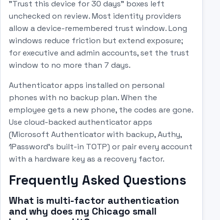
"Trust this device for 30 days" boxes left
unchecked on review. Most identity providers
allow a device-remembered trust window. Long
windows reduce friction but extend exposure;
for executive and admin accounts, set the trust
window to no more than 7 days.
Authenticator apps installed on personal
phones with no backup plan. When the
employee gets a new phone, the codes are gone.
Use cloud-backed authenticator apps
(Microsoft Authenticator with backup, Authy,
1Password's built-in TOTP) or pair every account
with a hardware key as a recovery factor.
Frequently Asked Questions
What is multi-factor authentication
and why does my Chicago small