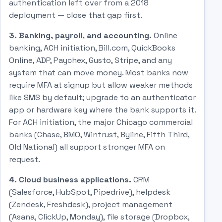
authentication left over from a 2018
deployment — close that gap first.
3. Banking, payroll, and accounting.
Online
banking, ACH initiation, Bill.com, QuickBooks
Online, ADP, Paychex, Gusto, Stripe, and any
system that can move money. Most banks now
require MFA at signup but allow weaker methods
like SMS by default; upgrade to an authenticator
app or hardware key where the bank supports it.
For ACH initiation, the major Chicago commercial
banks (Chase, BMO, Wintrust, Byline, Fifth Third,
Old National) all support stronger MFA on
request.
4. Cloud business applications.
CRM
(Salesforce, HubSpot, Pipedrive), helpdesk
(Zendesk, Freshdesk), project management
(Asana, ClickUp, Monday), file storage (Dropbox,