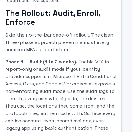
reach sensitive systems.
The Rollout: Audit, Enroll,
Enforce
Skip the rip-the-bandage-off rollout. The clean
three-phase approach prevents almost every
common MFA support storm.
Phase 1 — Audit (1 to 2 weeks).
Enable MFA in
report-only or audit mode if your identity
provider supports it. Microsoft Entra Conditional
Access, Okta, and Google Workspace all expose a
non-enforcing audit mode. Use the audit logs to
identify every user who signs in, the devices
they use, the locations they come from, and the
protocols they authenticate with. Surface every
service account, every shared mailbox, every
legacy app using basic authentication. These