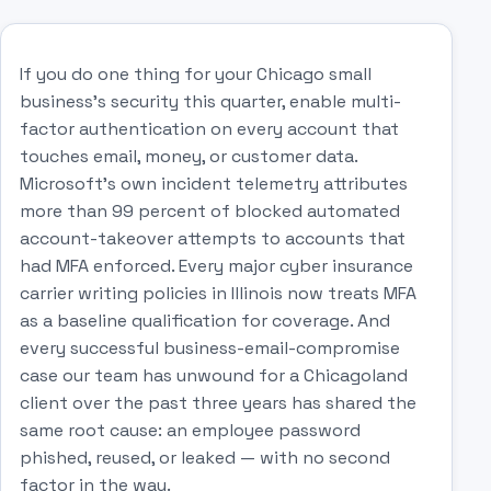
If you do one thing for your Chicago small
business's security this quarter, enable multi-
factor authentication on every account that
touches email, money, or customer data.
Microsoft's own incident telemetry attributes
more than 99 percent of blocked automated
account-takeover attempts to accounts that
had MFA enforced. Every major cyber insurance
carrier writing policies in Illinois now treats MFA
as a baseline qualification for coverage. And
every successful business-email-compromise
case our team has unwound for a Chicagoland
client over the past three years has shared the
same root cause: an employee password
phished, reused, or leaked — with no second
factor in the way.