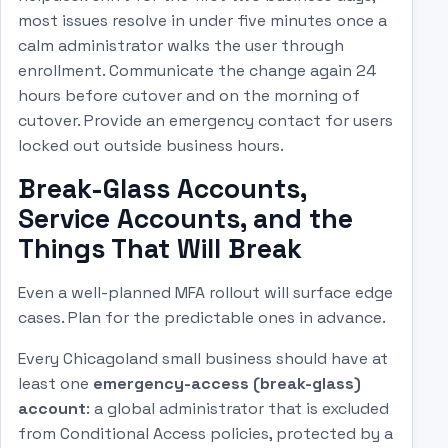
most issues resolve in under five minutes once a
calm administrator walks the user through
enrollment. Communicate the change again 24
hours before cutover and on the morning of
cutover. Provide an emergency contact for users
locked out outside business hours.
Break-Glass Accounts,
Service Accounts, and the
Things That Will Break
Even a well-planned MFA rollout will surface edge
cases. Plan for the predictable ones in advance.
Every Chicagoland small business should have at
least one
emergency-access (break-glass)
account
: a global administrator that is excluded
from Conditional Access policies, protected by a