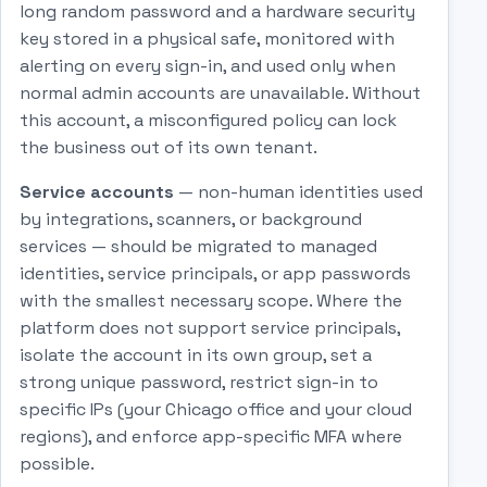
long random password and a hardware security
key stored in a physical safe, monitored with
alerting on every sign-in, and used only when
normal admin accounts are unavailable. Without
this account, a misconfigured policy can lock
the business out of its own tenant.
Service accounts
— non-human identities used
by integrations, scanners, or background
services — should be migrated to managed
identities, service principals, or app passwords
with the smallest necessary scope. Where the
platform does not support service principals,
isolate the account in its own group, set a
strong unique password, restrict sign-in to
specific IPs (your Chicago office and your cloud
regions), and enforce app-specific MFA where
possible.