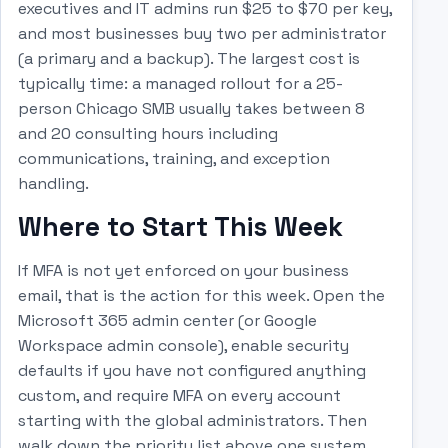
executives and IT admins run $25 to $70 per key,
and most businesses buy two per administrator
(a primary and a backup). The largest cost is
typically time: a managed rollout for a 25-
person Chicago SMB usually takes between 8
and 20 consulting hours including
communications, training, and exception
handling.
Where to Start This Week
If MFA is not yet enforced on your business
email, that is the action for this week. Open the
Microsoft 365 admin center (or Google
Workspace admin console), enable security
defaults if you have not configured anything
custom, and require MFA on every account
starting with the global administrators. Then
walk down the priority list above one system