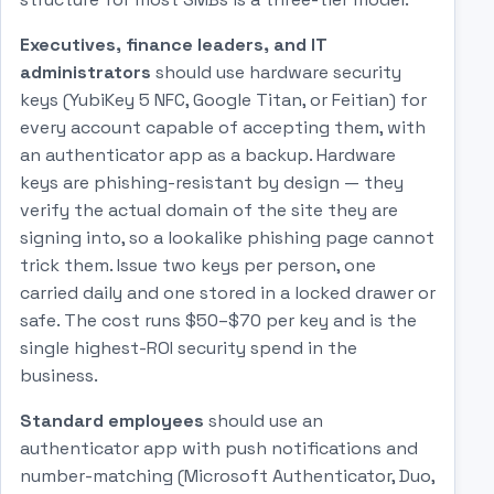
Executives, finance leaders, and IT
administrators
should use hardware security
keys (YubiKey 5 NFC, Google Titan, or Feitian) for
every account capable of accepting them, with
an authenticator app as a backup. Hardware
keys are phishing-resistant by design — they
verify the actual domain of the site they are
signing into, so a lookalike phishing page cannot
trick them. Issue two keys per person, one
carried daily and one stored in a locked drawer or
safe. The cost runs $50–$70 per key and is the
single highest-ROI security spend in the
business.
Standard employees
should use an
authenticator app with push notifications and
number-matching (Microsoft Authenticator, Duo,