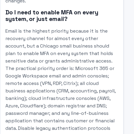
changes.
Do I need to enable MFA on every
system, or just email?
Email is the highest priority because it is the
recovery channel for almost every other
account, but a Chicago small business should
plan to enable MFA on every system that holds
sensitive data or grants administrative access.
The practical priority order is: Microsoft 365 or
Google Workspace email and admin consoles;
remote access (VPN, RDP, Citrix); all cloud
business applications (CRM, accounting, payroll,
banking); cloud infrastructure consoles (AWS,
Azure, Cloudflare); domain registrar and DNS;
password manager; and any line-of-business
application that contains customer or financial
data. Disable legacy authentication protocols