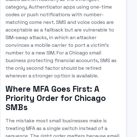
category. Authenticator apps using one-time
codes or push notifications with number-
matching come next. SMS and voice codes are
acceptable as a fallback but are vulnerable to
SIM-swap attacks, in which an attacker
convinces a mobile carrier to port a victim's
number to a new SIM. For a Chicago small
business protecting financial accounts, SMS as
the only second factor should be retired
wherever a stronger option is available.
Where MFA Goes First: A
Priority Order for Chicago
SMBs
The mistake most small businesses make is
treating MFA as a single switch instead of a
sequence. The right order matters because email