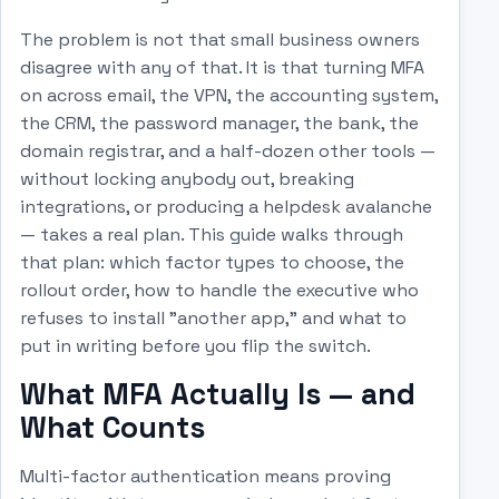
The problem is not that small business owners
disagree with any of that. It is that turning MFA
on across email, the VPN, the accounting system,
the CRM, the password manager, the bank, the
domain registrar, and a half-dozen other tools —
without locking anybody out, breaking
integrations, or producing a helpdesk avalanche
— takes a real plan. This guide walks through
that plan: which factor types to choose, the
rollout order, how to handle the executive who
refuses to install "another app," and what to
put in writing before you flip the switch.
What MFA Actually Is — and
What Counts
Multi-factor authentication means proving