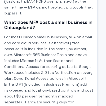
(basic auth, IMAP, POP3 over plaintext) at the
same time — MFA cannot protect protocols that
bypass it.
What does MFA cost a small business in
Chicagoland?
For most Chicago small businesses, MFA on email
and core cloud services is effectively free
because it is included in the seats you already
own. Microsoft 365 Business Basic and above
includes Microsoft Authenticator and
Conditional Access for security defaults. Google
Workspace includes 2-Step Verification on every
plan. Conditional Access policies in Microsoft
Entra ID P1 (included in Business Premium) add
risk-based and location-based controls and cost
about $6 per user per month if added
separately. Hardware security keys for