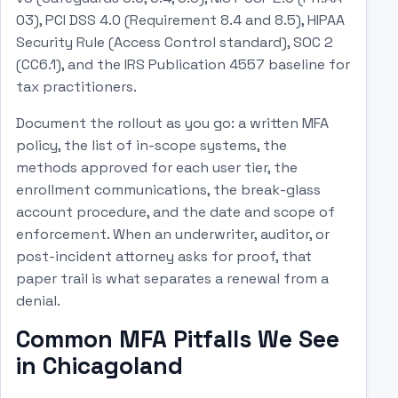
03), PCI DSS 4.0 (Requirement 8.4 and 8.5), HIPAA
Security Rule (Access Control standard), SOC 2
(CC6.1), and the IRS Publication 4557 baseline for
tax practitioners.
Document the rollout as you go: a written MFA
policy, the list of in-scope systems, the
methods approved for each user tier, the
enrollment communications, the break-glass
account procedure, and the date and scope of
enforcement. When an underwriter, auditor, or
post-incident attorney asks for proof, that
paper trail is what separates a renewal from a
denial.
Common MFA Pitfalls We See
in Chicagoland