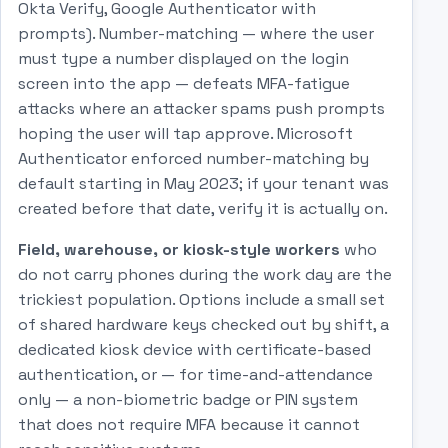
Okta Verify, Google Authenticator with
prompts). Number-matching — where the user
must type a number displayed on the login
screen into the app — defeats MFA-fatigue
attacks where an attacker spams push prompts
hoping the user will tap approve. Microsoft
Authenticator enforced number-matching by
default starting in May 2023; if your tenant was
created before that date, verify it is actually on.
Field, warehouse, or kiosk-style workers
who
do not carry phones during the work day are the
trickiest population. Options include a small set
of shared hardware keys checked out by shift, a
dedicated kiosk device with certificate-based
authentication, or — for time-and-attendance
only — a non-biometric badge or PIN system
that does not require MFA because it cannot