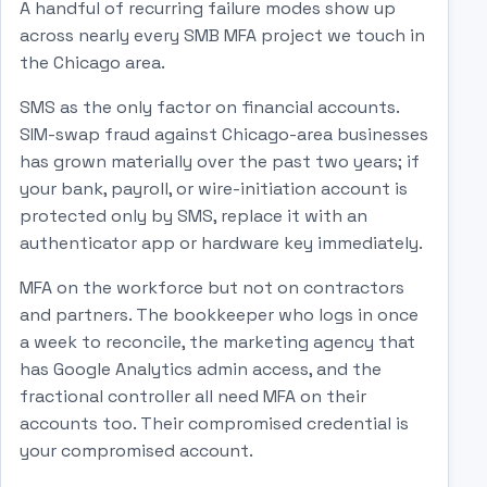
A handful of recurring failure modes show up
across nearly every SMB MFA project we touch in
the Chicago area.
SMS as the only factor on financial accounts.
SIM-swap fraud against Chicago-area businesses
has grown materially over the past two years; if
your bank, payroll, or wire-initiation account is
protected only by SMS, replace it with an
authenticator app or hardware key immediately.
MFA on the workforce but not on contractors
and partners. The bookkeeper who logs in once
a week to reconcile, the marketing agency that
has Google Analytics admin access, and the
fractional controller all need MFA on their
accounts too. Their compromised credential is
your compromised account.