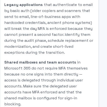
Legacy applications
that authenticate to email
by basic auth (older copiers and scanners that
send to email, line-of-business apps with
hardcoded credentials, ancient phone systems)
will break the day MFA is enforced because they
cannot present a second factor. Identify them
during the audit phase, schedule replacement or
modernization, and create short-lived
exceptions during the transition.
Shared mailboxes and team accounts
in
Microsoft 365 do not require MFA themselves
because no one signs into them directly —
access is delegated through individual user
accounts. Make sure the delegated user
accounts have MFA enforced and that the
shared mailbox is configured for sign-in
blocking.