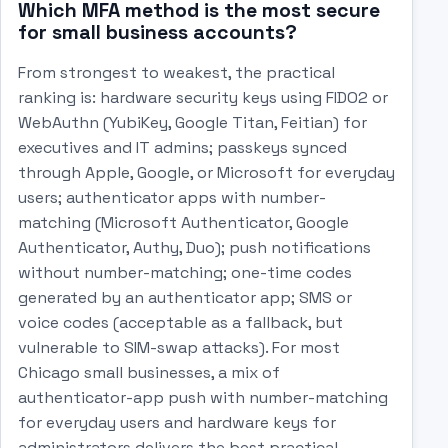
Which MFA method is the most secure
for small business accounts?
From strongest to weakest, the practical
ranking is: hardware security keys using FIDO2 or
WebAuthn (YubiKey, Google Titan, Feitian) for
executives and IT admins; passkeys synced
through Apple, Google, or Microsoft for everyday
users; authenticator apps with number-
matching (Microsoft Authenticator, Google
Authenticator, Authy, Duo); push notifications
without number-matching; one-time codes
generated by an authenticator app; SMS or
voice codes (acceptable as a fallback, but
vulnerable to SIM-swap attacks). For most
Chicago small businesses, a mix of
authenticator-app push with number-matching
for everyday users and hardware keys for
administrators delivers the best practical