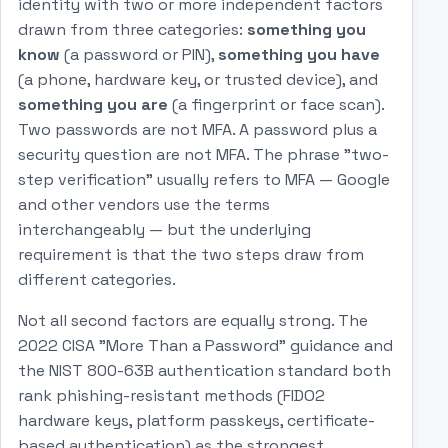
identity with two or more independent factors
drawn from three categories:
something you
know
(a password or PIN),
something you have
(a phone, hardware key, or trusted device), and
something you are
(a fingerprint or face scan).
Two passwords are not MFA. A password plus a
security question are not MFA. The phrase "two-
step verification" usually refers to MFA — Google
and other vendors use the terms
interchangeably — but the underlying
requirement is that the two steps draw from
different categories.
Not all second factors are equally strong. The
2022 CISA "More Than a Password" guidance and
the NIST 800-63B authentication standard both
rank phishing-resistant methods (FIDO2
hardware keys, platform passkeys, certificate-
based authentication) as the strongest