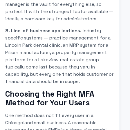
manager is the vault for everything else, so
protect it with the strongest factor available —
ideally a hardware key for administrators.
8. Line-of-business applications.
Industry-
specific systems — practice management for a
Lincoln Park dental clinic, an MRP system for a
Pilsen manufacturer, a property management
platform for a Lakeview real-estate group —
typically come last because they vary in
capability, but every one that holds customer or
financial data should be in scope.
Choosing the Right MFA
Method for Your Users
One method does not fit every user in a
Chicagoland small business. A reasonable
structure for most SMBs is a three-tier model.