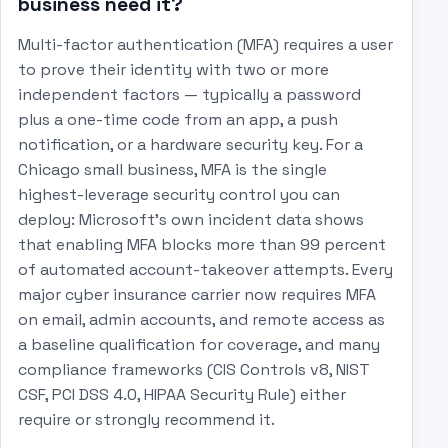
business need it?
Multi-factor authentication (MFA) requires a user
to prove their identity with two or more
independent factors — typically a password
plus a one-time code from an app, a push
notification, or a hardware security key. For a
Chicago small business, MFA is the single
highest-leverage security control you can
deploy: Microsoft's own incident data shows
that enabling MFA blocks more than 99 percent
of automated account-takeover attempts. Every
major cyber insurance carrier now requires MFA
on email, admin accounts, and remote access as
a baseline qualification for coverage, and many
compliance frameworks (CIS Controls v8, NIST
CSF, PCI DSS 4.0, HIPAA Security Rule) either
require or strongly recommend it.