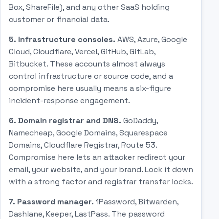
Box, ShareFile), and any other SaaS holding
customer or financial data.
5. Infrastructure consoles.
AWS, Azure, Google
Cloud, Cloudflare, Vercel, GitHub, GitLab,
Bitbucket. These accounts almost always
control infrastructure or source code, and a
compromise here usually means a six-figure
incident-response engagement.
6. Domain registrar and DNS.
GoDaddy,
Namecheap, Google Domains, Squarespace
Domains, Cloudflare Registrar, Route 53.
Compromise here lets an attacker redirect your
email, your website, and your brand. Lock it down
with a strong factor and registrar transfer locks.
7. Password manager.
1Password, Bitwarden,
Dashlane, Keeper, LastPass. The password