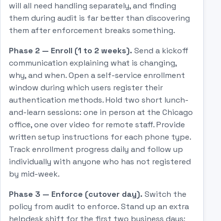
will all need handling separately, and finding
them during audit is far better than discovering
them after enforcement breaks something.
Phase 2 — Enroll (1 to 2 weeks).
Send a kickoff
communication explaining what is changing,
why, and when. Open a self-service enrollment
window during which users register their
authentication methods. Hold two short lunch-
and-learn sessions: one in person at the Chicago
office, one over video for remote staff. Provide
written setup instructions for each phone type.
Track enrollment progress daily and follow up
individually with anyone who has not registered
by mid-week.
Phase 3 — Enforce (cutover day).
Switch the
policy from audit to enforce. Stand up an extra
helpdesk shift for the first two business days;