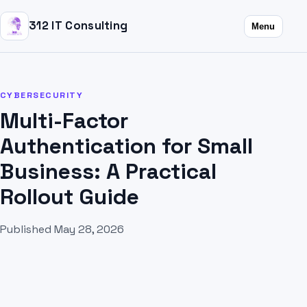
312 IT Consulting
Menu
CYBERSECURITY
Multi-Factor
Authentication for Small
Business: A Practical
Rollout Guide
Published May 28, 2026