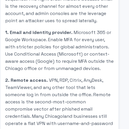
is the recovery channel for almost every other
account, and admin consoles are the leverage
point an attacker uses to spread laterally.
1. Email and identity provider.
Microsoft 365 or
Google Workspace. Enable MFA for every user,
with stricter policies for global administrators.
Use Conditional Access (Microsoft) or context-
aware access (Google) to require MFA outside the
Chicago office or from unmanaged devices.
2. Remote access.
VPN, RDP, Citrix, AnyDesk,
TeamViewer, and any other tool that lets
someone log in from outside the office. Remote
access is the second-most-common
compromise vector after phished email
credentials. Many Chicagoland businesses still
operate a flat VPN with username-and-password