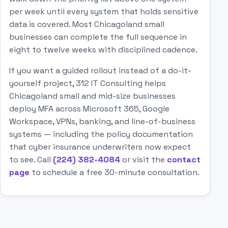
per week until every system that holds sensitive
data is covered. Most Chicagoland small
businesses can complete the full sequence in
eight to twelve weeks with disciplined cadence.
If you want a guided rollout instead of a do-it-
yourself project, 312 IT Consulting helps
Chicagoland small and mid-size businesses
deploy MFA across Microsoft 365, Google
Workspace, VPNs, banking, and line-of-business
systems — including the policy documentation
that cyber insurance underwriters now expect
to see. Call
(224) 382-4084
or visit the
contact
page
to schedule a free 30-minute consultation.