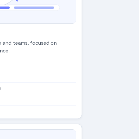
ip and teams, focused on
nce.
n