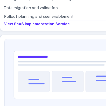
Data migration and validation
Rollout planning and user enablement
View SaaS Implementation Service