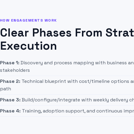
HOW ENGAGEMENTS WORK
Clear Phases From Stra
Execution
Phase 1:
Discovery and process mapping with business an
stakeholders
Phase 2:
Technical blueprint with cost/timeline options
path
Phase 3:
Build/configure/integrate with weekly delivery 
Phase 4:
Training, adoption support, and continuous im