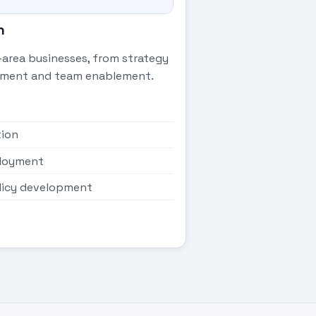
n
-area businesses, from strategy
oyment and team enablement.
tion
eployment
licy development