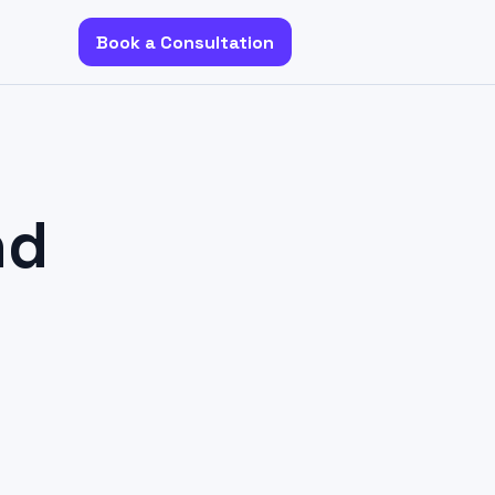
Book a Consultation
nd