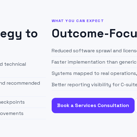
WHAT YOU CAN EXPECT
tegy to
Outcome-Focus
Reduced software sprawl and licen
Faster implementation than generic 
d technical
Systems mapped to real operations
 and recommended
Better reporting visibility for C-suit
checkpoints
Book a Services Consultation
provements