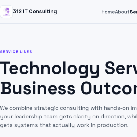
312 IT Consulting
Home
About
Se
SERVICE LINES
Technology Serv
Business Outc
We combine strategic consulting with hands-on i
your leadership team gets clarity on direction, wh
gets systems that actually work in production.