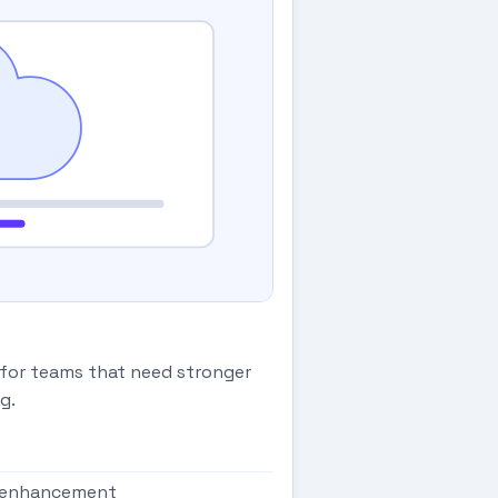
 for teams that need stronger
g.
g enhancement