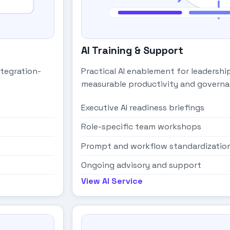
AI Training & Support
ntegration-
Practical AI enablement for leadersh
measurable productivity and governa
Executive AI readiness briefings
Role-specific team workshops
Prompt and workflow standardizatio
Ongoing advisory and support
View AI Service