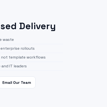
ed Delivery
se waste
enterprise rollouts
, not template workflows
e and IT leaders
Email Our Team