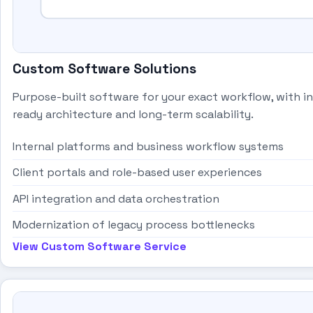
Custom Software Solutions
Purpose-built software for your exact workflow, with i
ready architecture and long-term scalability.
Internal platforms and business workflow systems
Client portals and role-based user experiences
API integration and data orchestration
Modernization of legacy process bottlenecks
View Custom Software Service