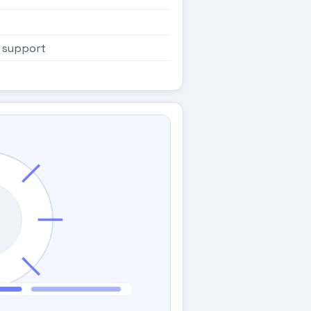
 support