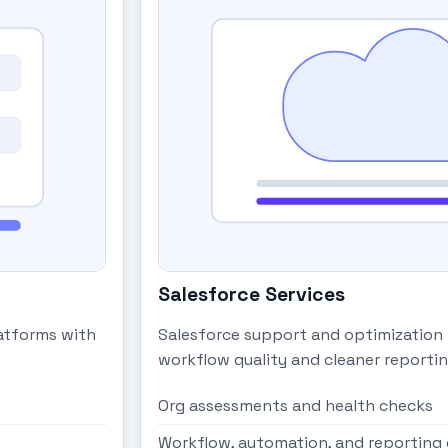
Salesforce Services
latforms with
Salesforce support and optimization
workflow quality and cleaner reportin
Org assessments and health checks
Workflow, automation, and reportin