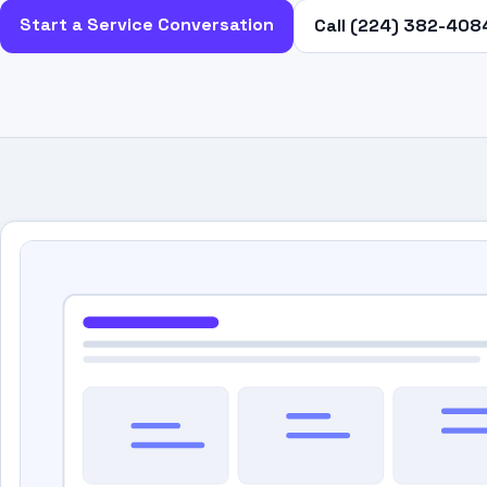
Start a Service Conversation
Call (224) 382-408