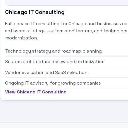
Chicago IT Consulting
Full-service IT consulting for Chicagoland businesses co
software strategy, system architecture, and technolog
modernization.
Technology strategy and roadmap planning
System architecture review and optimization
Vendor evaluation and SaaS selection
Ongoing IT advisory for growing companies
View Chicago IT Consulting