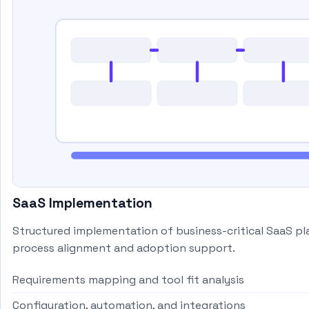
SaaS Implementation
Structured implementation of business-critical SaaS p
process alignment and adoption support.
Requirements mapping and tool fit analysis
Configuration, automation, and integrations