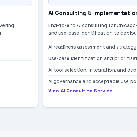
AI Consulting & Implementatio
vering
End-to-end AI consulting for Chicago
y
and use-case identification to depl
AI readiness assessment and strategy
Use-case identification and prioritiza
AI tool selection, integration, and d
AI governance and acceptable use po
View AI Consulting Service