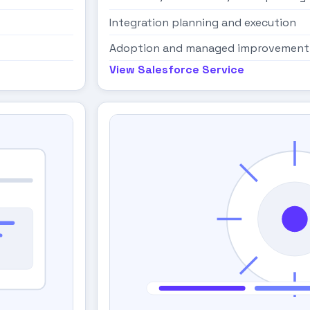
Integration planning and execution
Adoption and managed improvement
View Salesforce Service