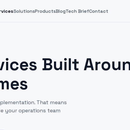
rvices
Solutions
Products
Blog
Tech Brief
Contact
ices Built Arou
omes
mplementation. That means
ile your operations team