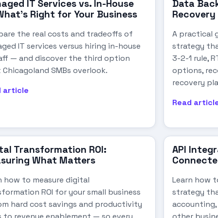
aged IT Services vs. In-House
Data Back
What's Right for Your Business
Recovery 
are the real costs and tradeoffs of
A practical 
ged IT services versus hiring in-house
strategy th
aff — and discover the third option
3-2-1 rule, 
 Chicagoland SMBs overlook.
options, rec
recovery pl
 article
Read articl
tal Transformation ROI:
API Integ
suring What Matters
Connecte
n how to measure digital
Learn how to
sformation ROI for your small business
strategy th
om hard cost savings and productivity
accounting,
s to revenue enablement — so every
other busin