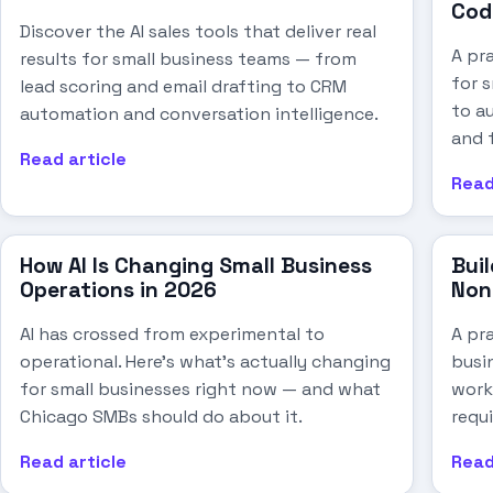
Cod
Discover the AI sales tools that deliver real
A pr
results for small business teams — from
for 
lead scoring and email drafting to CRM
to au
automation and conversation intelligence.
and 
Read article
Read
How AI Is Changing Small Business
Buil
Operations in 2026
Non
AI has crossed from experimental to
A pra
operational. Here's what's actually changing
busi
for small businesses right now — and what
work
Chicago SMBs should do about it.
requi
Read article
Read