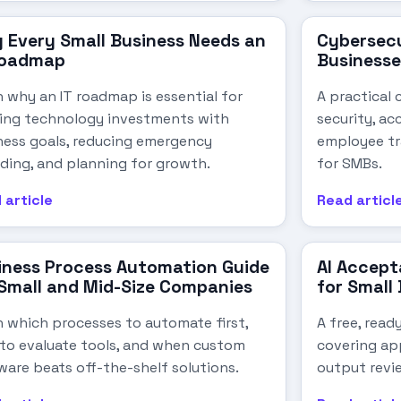
 Every Small Business Needs an
Cybersecu
Roadmap
Businesse
n why an IT roadmap is essential for
A practical 
ning technology investments with
security, ac
ness goals, reducing emergency
employee tr
ding, and planning for growth.
for SMBs.
 article
Read articl
iness Process Automation Guide
AI Accept
 Small and Mid-Size Companies
for Small
n which processes to automate first,
A free, read
to evaluate tools, and when custom
covering app
ware beats off-the-shelf solutions.
output revi