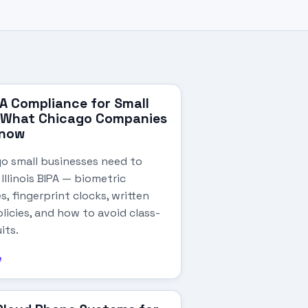
IPA Compliance for Small
: What Chicago Companies
Know
o small businesses need to
llinois BIPA — biometric
s, fingerprint clocks, written
licies, and how to avoid class-
its.
e