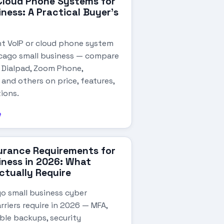
Cloud Phone Systems for
iness: A Practical Buyer's
ht VoIP or cloud phone system
icago small business — compare
, Dialpad, Zoom Phone,
and others on price, features,
ions.
e
urance Requirements for
iness in 2026: What
Actually Require
o small business cyber
rriers require in 2026 — MFA,
ble backups, security