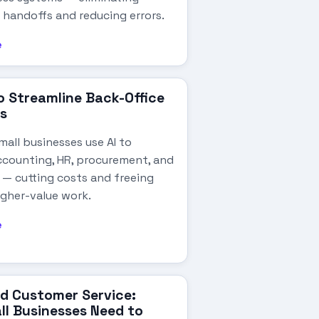
 handoffs and reducing errors.
e
to Streamline Back-Office
s
all businesses use AI to
counting, HR, procurement, and
 — cutting costs and freeing
igher-value work.
e
d Customer Service:
l Businesses Need to