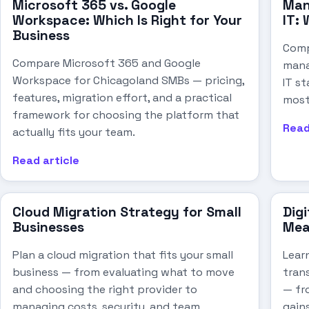
Microsoft 365 vs. Google
Man
Workspace: Which Is Right for Your
IT: 
Business
Comp
Compare Microsoft 365 and Google
mana
Workspace for Chicagoland SMBs — pricing,
IT st
features, migration effort, and a practical
most
framework for choosing the platform that
Read
actually fits your team.
Read article
Cloud Migration Strategy for Small
Digi
Businesses
Mea
Plan a cloud migration that fits your small
Lear
business — from evaluating what to move
tran
and choosing the right provider to
— fr
managing costs, security, and team
gain