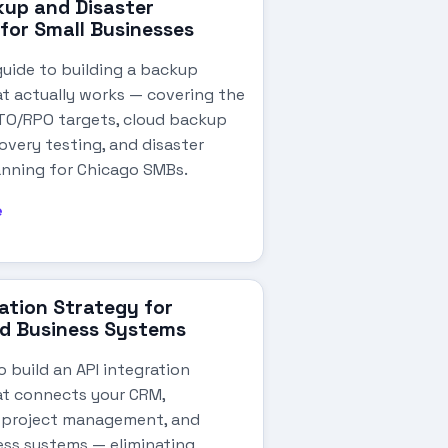
up and Disaster
for Small Businesses
guide to building a backup
at actually works — covering the
RTO/RPO targets, cloud backup
overy testing, and disaster
anning for Chicago SMBs.
e
ration Strategy for
d Business Systems
 build an API integration
at connects your CRM,
 project management, and
ess systems — eliminating