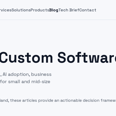
rvices
Solutions
Products
Blog
Tech Brief
Contact
 Custom Softwar
 AI adoption, business
for small and mid-size
land, these articles provide an actionable decision framew