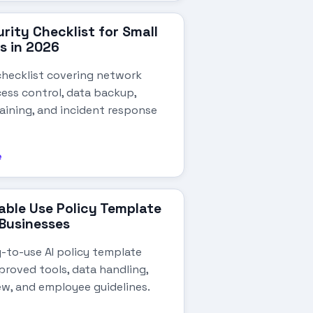
rity Checklist for Small
s in 2026
checklist covering network
cess control, data backup,
aining, and incident response
e
able Use Policy Template
 Businesses
y-to-use AI policy template
roved tools, data handling,
ew, and employee guidelines.