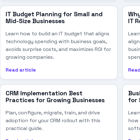
IT Budget Planning for Small and
Why
Mid-Size Businesses
IT 
Learn how to build an IT budget that aligns
Lear
technology spending with business goals,
alig
avoids surprise costs, and maximizes ROI for
busi
growing companies.
spen
Read article
Read
CRM Implementation Best
Bus
Practices for Growing Businesses
for
Plan, configure, migrate, train, and drive
Lear
adoption for your CRM rollout with this
how 
practical guide.
soft