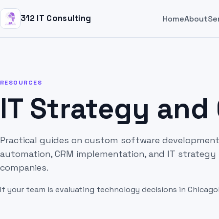
312 IT Consulting
Home
About
Se
RESOURCES
IT Strategy and
Practical guides on custom software development,
automation, CRM implementation, and IT strategy 
companies.
If your team is evaluating technology decisions in Chicago