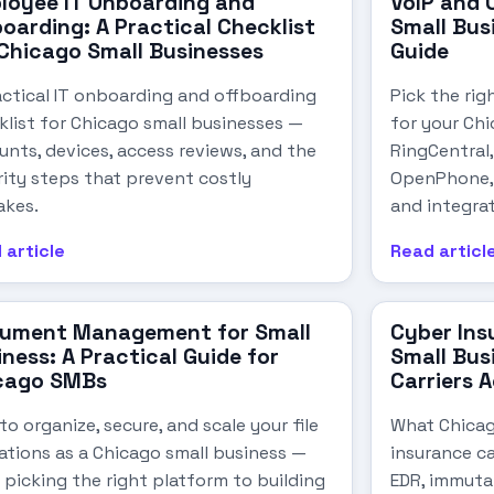
loyee IT Onboarding and
VoIP and 
oarding: A Practical Checklist
Small Bus
 Chicago Small Businesses
Guide
actical IT onboarding and offboarding
Pick the rig
klist for Chicago small businesses —
for your Ch
unts, devices, access reviews, and the
RingCentral
rity steps that prevent costly
OpenPhone, 
akes.
and integrat
 article
Read articl
ument Management for Small
Cyber Ins
ness: A Practical Guide for
Small Bus
cago SMBs
Carriers 
o organize, secure, and scale your file
What Chicag
ations as a Chicago small business —
insurance ca
 picking the right platform to building
EDR, immuta