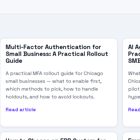
Multi-Factor Authentication for
AI A
Small Business: A Practical Rollout
Pra
Guide
SM
A practical MFA rollout guide for Chicago
What
small businesses — what to enable first,
Chic
which methods to pick, how to handle
pilo
holdouts, and how to avoid lockouts.
hype
Read article
Read