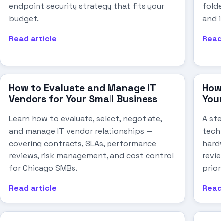
endpoint security strategy that fits your
folde
budget.
and 
Read article
Read
How to Evaluate and Manage IT
How
Vendors for Your Small Business
You
Learn how to evaluate, select, negotiate,
A st
and manage IT vendor relationships —
tech
covering contracts, SLAs, performance
hard
reviews, risk management, and cost control
revi
for Chicago SMBs.
prio
Read article
Read