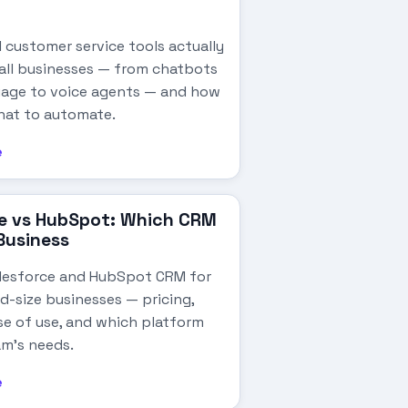
 customer service tools actually
all businesses — from chatbots
riage to voice agents — and how
hat to automate.
e
e vs HubSpot: Which CRM
 Business
lesforce and HubSpot CRM for
d-size businesses — pricing,
se of use, and which platform
am's needs.
e