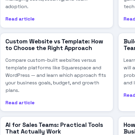
adoption.
techn
Read article
Read
Custom Website vs Template: How
Buil
to Choose the Right Approach
Tea
Compare custom-built websites versus
Lear
template platforms like Squarespace and
will
WordPress — and learn which approach fits
probl
your business goals, budget, and growth
and 
plans.
Read
Read article
AI for Sales Teams: Practical Tools
How
That Actually Work
Bus