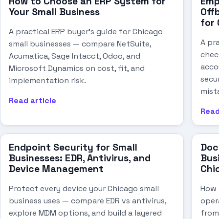
How to Choose an ERP System for
Emp
Your Small Business
Offb
for
A practical ERP buyer's guide for Chicago
A pr
small businesses — compare NetSuite,
chec
Acumatica, Sage Intacct, Odoo, and
acco
Microsoft Dynamics on cost, fit, and
secu
implementation risk.
mist
Read article
Read
Endpoint Security for Small
Doc
Businesses: EDR, Antivirus, and
Busi
Device Management
Chi
Protect every device your Chicago small
How t
business uses — compare EDR vs antivirus,
oper
explore MDM options, and build a layered
from