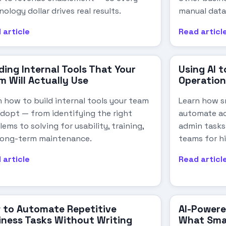
ology dollar drives real results.
manual data
 article
Read articl
ding Internal Tools That Your
Using AI 
m Will Actually Use
Operation
n how to build internal tools your team
Learn how sm
 adopt — from identifying the right
automate ac
ems to solving for usability, training,
admin tasks
long-term maintenance.
teams for h
 article
Read articl
 to Automate Repetitive
AI-Powere
iness Tasks Without Writing
What Smal