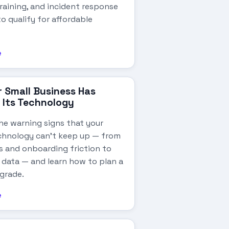
raining, and incident response
o qualify for affordable
e
r Small Business Has
Its Technology
he warning signs that your
chnology can't keep up — from
 and onboarding friction to
data — and learn how to plan a
grade.
e