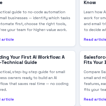
e
Know
actical guide to no-code automation
Learn how AI
small businesses — identify which tasks
work for sm
tomate first, choose the right tools,
and email t
free your team for higher-value work.
to decide w
 article
Read articl
ding Your First AI Workflow: A
Salesforc
-Technical Guide
Fits Your
ctical, step-by-step guide for small
Compare Sa
ness owners ready to build an AI
small and mi
flow that saves real time — no coding
features, ea
red.
fits your te
 article
Read articl