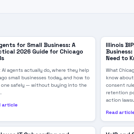
gents for Small Business: A
Illinois B
ctical 2026 Guide for Chicago
Business
Bs
Need to 
 AI agents actually do, where they help
What Chicag
ago small businesses today, and how to
know about I
t one safely — without buying into the
consent rule
.
retention po
action lawsu
 article
Read articl