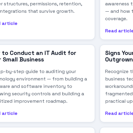
r structures, permissions, retention,
awareness t
integrations that survive growth.
— and how t
coverage.
 article
Read articl
 to Conduct an IT Audit for
Signs You
r Small Business
Outgrown 
ep-by-step guide to auditing your
Recognize t
nology environment — from building a
business te
ware and software inventory to
workarounds
ewing security controls and building a
fragmented 
ritized improvement roadmap.
practical up
 article
Read articl