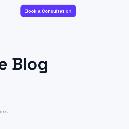
Book a Consultation
e Blog
ork.