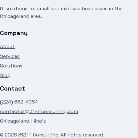
IT solutions for small and mid-size businesses in the
Chicagoland area.
Company
About
Services
Solutions
Blog
Contact
(224) 382-4084
contactus@312itconsulting.com
Chicagoland, Illinois
©
2026
312 IT Consulting. All rights reserved.