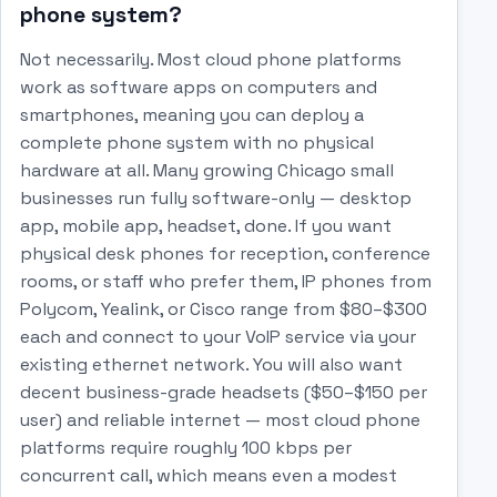
phone system?
Not necessarily. Most cloud phone platforms
work as software apps on computers and
smartphones, meaning you can deploy a
complete phone system with no physical
hardware at all. Many growing Chicago small
businesses run fully software-only — desktop
app, mobile app, headset, done. If you want
physical desk phones for reception, conference
rooms, or staff who prefer them, IP phones from
Polycom, Yealink, or Cisco range from $80–$300
each and connect to your VoIP service via your
existing ethernet network. You will also want
decent business-grade headsets ($50–$150 per
user) and reliable internet — most cloud phone
platforms require roughly 100 kbps per
concurrent call, which means even a modest