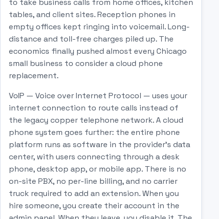
to take business calls from home offices, kitchen
tables, and client sites. Reception phones in
empty offices kept ringing into voicemail. Long-
distance and toll-free charges piled up. The
economics finally pushed almost every Chicago
small business to consider a cloud phone
replacement.
VoIP — Voice over Internet Protocol — uses your
internet connection to route calls instead of
the legacy copper telephone network. A cloud
phone system goes further: the entire phone
platform runs as software in the provider's data
center, with users connecting through a desk
phone, desktop app, or mobile app. There is no
on-site PBX, no per-line billing, and no carrier
truck required to add an extension. When you
hire someone, you create their account in the
admin panel. When they leave, you disable it. The