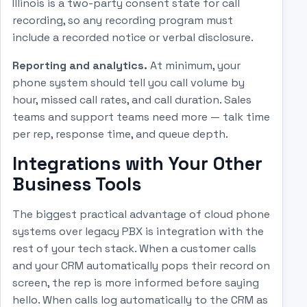
Illinois is a two-party consent state for call
recording, so any recording program must
include a recorded notice or verbal disclosure.
Reporting and analytics.
At minimum, your
phone system should tell you call volume by
hour, missed call rates, and call duration. Sales
teams and support teams need more — talk time
per rep, response time, and queue depth.
Integrations with Your Other
Business Tools
The biggest practical advantage of cloud phone
systems over legacy PBX is integration with the
rest of your tech stack. When a customer calls
and your CRM automatically pops their record on
screen, the rep is more informed before saying
hello. When calls log automatically to the CRM as