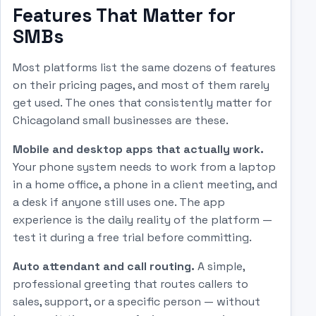
Features That Matter for
SMBs
Most platforms list the same dozens of features
on their pricing pages, and most of them rarely
get used. The ones that consistently matter for
Chicagoland small businesses are these.
Mobile and desktop apps that actually work.
Your phone system needs to work from a laptop
in a home office, a phone in a client meeting, and
a desk if anyone still uses one. The app
experience is the daily reality of the platform —
test it during a free trial before committing.
Auto attendant and call routing.
A simple,
professional greeting that routes callers to
sales, support, or a specific person — without