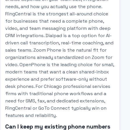
needs, and how you actually use the phone.
RingCentral is the strongest all-around choice
for businesses that need a complete phone,
video, and team messaging platform with deep
CRM integrations. Dialpad is a top option for AI-
driven call transcription, real-time coaching, and
sales teams. Zoom Phone is the natural fit for
organizations already standardized on Zoom for
video. OpenPhone is the leading choice for small,
modern teams that want a clean shared-inbox
experience and prefer software-only without
desk phones. For Chicago professional services
firms with traditional phone workflows and a
need for SMS, fax, and dedicated extensions,
RingCentral or GoTo Connect typically win on
features and reliability.
Can I keep my existing phone numbers