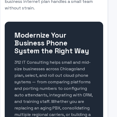
business internet plan handles a small team
without strain.
Modernize Your
Business Phone
System the Right Way
312 IT Consulting helps small and mid-
size businesses across Chicagoland
plan, select, and roll out cloud phone
systems — from comparing platforms
and porting numbers to configuring
auto attendants, integrating with CRM,
and training staff. Whether you are
replacing an aging PBX, consolidating
multiple regional carriers, or building a