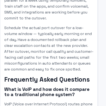
parallel for a week using temporary numbers,
train staff on the apps, and confirm voicemail,
SMS, and integrations are working before you
commit to the cutover.
Schedule the actual port cutover for a low-
volume window — typically early morning or end
of day. Have a documented rollback plan and
clear escalation contacts at the new provider.
After cutover, monitor call quality and customer-
facing call paths for the first two weeks; small
misconfigurations in auto attendants or queues
are common and easy to fix once spotted.
Frequently Asked Questions
What is VoIP and how does it compare
to a traditional phone system?
VoIP (Voice over Internet Protocol) routes phone