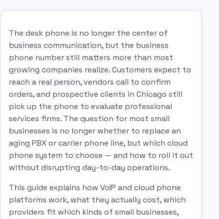
The desk phone is no longer the center of
business communication, but the business
phone number still matters more than most
growing companies realize. Customers expect to
reach a real person, vendors call to confirm
orders, and prospective clients in Chicago still
pick up the phone to evaluate professional
services firms. The question for most small
businesses is no longer whether to replace an
aging PBX or carrier phone line, but which cloud
phone system to choose — and how to roll it out
without disrupting day-to-day operations.
This guide explains how VoIP and cloud phone
platforms work, what they actually cost, which
providers fit which kinds of small businesses,