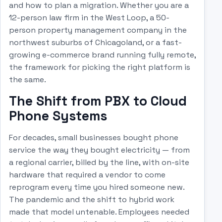
and how to plan a migration. Whether you are a
12-person law firm in the West Loop, a 50-
person property management company in the
northwest suburbs of Chicagoland, or a fast-
growing e-commerce brand running fully remote,
the framework for picking the right platform is
the same.
The Shift from PBX to Cloud
Phone Systems
For decades, small businesses bought phone
service the way they bought electricity — from
a regional carrier, billed by the line, with on-site
hardware that required a vendor to come
reprogram every time you hired someone new.
The pandemic and the shift to hybrid work
made that model untenable. Employees needed