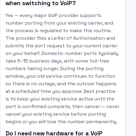
when switching to VoIP?
Yes — every major VoIP provider supports
number porting from your existing carrier, and
the process is regulated to make this routine.
The provider files a Letter of Authorization and
submits the port request to your current carrier
on your behalf. Domestic number ports typically
take 5–15 business days, with some toll-free
numbers taking longer. During the porting
window, your old service continues to function
so there is no outage, and the cutover happens
at a scheduled time you approve. Best practice
is to keep your existing service active until the
port is confirmed complete, then cancel — never
cancel your existing service before porting
begins or you will lose the number permanently.
Do I need new hardware for a VoIP