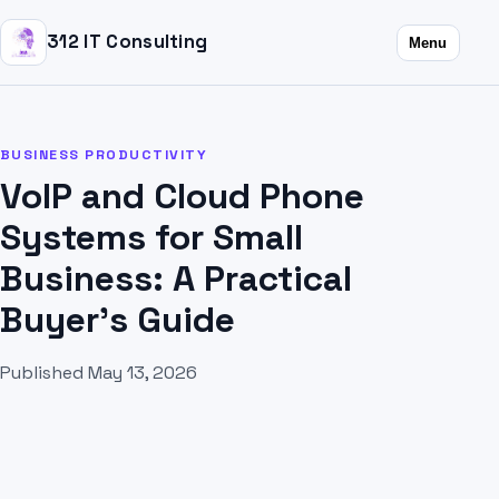
312 IT Consulting
Menu
BUSINESS PRODUCTIVITY
VoIP and Cloud Phone
Systems for Small
Business: A Practical
Buyer's Guide
Published May 13, 2026