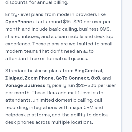
discounts for annual billing.
Entry-level plans from modern providers like
OpenPhone
start around $15–$20 per user per
month and include basic calling, business SMS,
shared inboxes, and a clean mobile and desktop
experience. These plans are well suited to small
modern teams that don't need an auto
attendant tree or formal call queues.
Standard business plans from
RingCentral
,
Dialpad
,
Zoom Phone
,
GoTo Connect
,
8x8
, and
Vonage Business
typically run $25–$35 per user
per month. These tiers add multi-level auto
attendants, unlimited domestic calling, call
recording, integrations with major CRM and
helpdesk platforms, and the ability to deploy
desk phones across multiple locations.