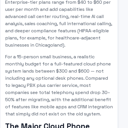
Enterprise-tier plans range from $40 to $60 per
user per month and add capabilities like
advanced call center routing, real-time AI call
analysis, sales coaching, full international calling,
and deeper compliance features (HIPAA-eligible
plans, for example, for healthcare-adjacent
businesses in Chicagoland).
For a 15-person small business, a realistic
monthly budget for a full-featured cloud phone
system lands between $300 and $600 — not
including any optional desk phones. Compared
to legacy PBX plus carrier service, most
companies see total telephony spend drop 30–
50% after migrating, with the additional benefit
of features like mobile apps and CRM integration
that simply did not exist on the old system.
The Major Cloud Phone