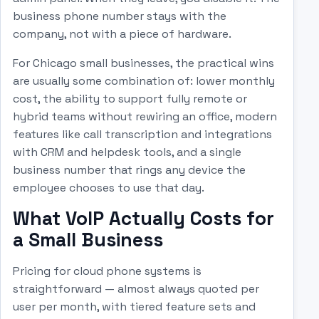
business phone number stays with the
company, not with a piece of hardware.
For Chicago small businesses, the practical wins
are usually some combination of: lower monthly
cost, the ability to support fully remote or
hybrid teams without rewiring an office, modern
features like call transcription and integrations
with CRM and helpdesk tools, and a single
business number that rings any device the
employee chooses to use that day.
What VoIP Actually Costs for
a Small Business
Pricing for cloud phone systems is
straightforward — almost always quoted per
user per month, with tiered feature sets and