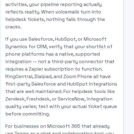
activities, your pipeline reporting actually
reflects reality. When voicemails turn into
helpdesk tickets, nothing falls through the
cracks.
If you use Salesforce, HubSpot, or Microsoft
Dynamics for CRM, verify that your shortlist of
phone platforms has a native, supported
integration — not a third-party connector that
requires a Zapier subscription to function.
RingCentral, Dialpad, and Zoom Phone all have
first-party Salesforce and HubSpot integrations
that are well maintained. For helpdesk tools like
Zendesk, Freshdesk, or ServiceNow, integration
quality varies; test with your actual ticket queue
before committing.
For businesses on Microsoft 365 that already
use Teams as a chat and collaboration tool, you