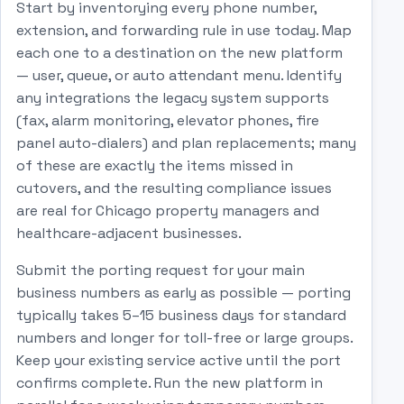
Start by inventorying every phone number,
extension, and forwarding rule in use today. Map
each one to a destination on the new platform
— user, queue, or auto attendant menu. Identify
any integrations the legacy system supports
(fax, alarm monitoring, elevator phones, fire
panel auto-dialers) and plan replacements; many
of these are exactly the items missed in
cutovers, and the resulting compliance issues
are real for Chicago property managers and
healthcare-adjacent businesses.
Submit the porting request for your main
business numbers as early as possible — porting
typically takes 5–15 business days for standard
numbers and longer for toll-free or large groups.
Keep your existing service active until the port
confirms complete. Run the new platform in