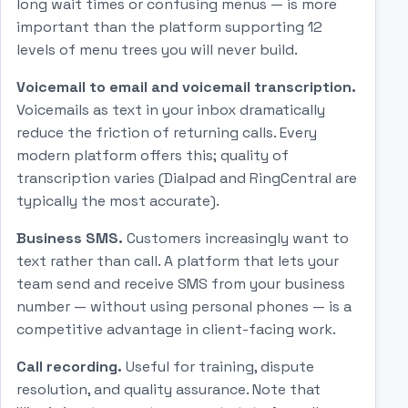
long wait times or confusing menus — is more
important than the platform supporting 12
levels of menu trees you will never build.
Voicemail to email and voicemail transcription.
Voicemails as text in your inbox dramatically
reduce the friction of returning calls. Every
modern platform offers this; quality of
transcription varies (Dialpad and RingCentral are
typically the most accurate).
Business SMS.
Customers increasingly want to
text rather than call. A platform that lets your
team send and receive SMS from your business
number — without using personal phones — is a
competitive advantage in client-facing work.
Call recording.
Useful for training, dispute
resolution, and quality assurance. Note that