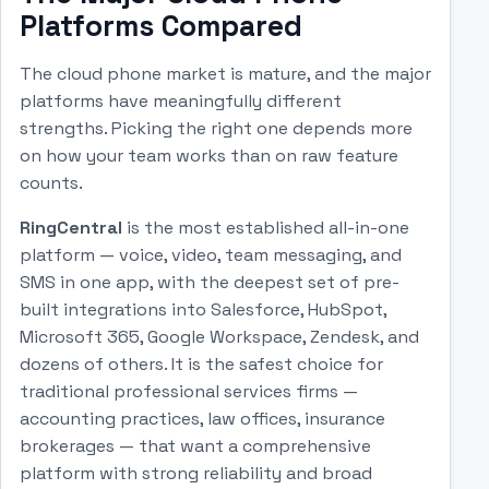
Platforms Compared
The cloud phone market is mature, and the major
platforms have meaningfully different
strengths. Picking the right one depends more
on how your team works than on raw feature
counts.
RingCentral
is the most established all-in-one
platform — voice, video, team messaging, and
SMS in one app, with the deepest set of pre-
built integrations into Salesforce, HubSpot,
Microsoft 365, Google Workspace, Zendesk, and
dozens of others. It is the safest choice for
traditional professional services firms —
accounting practices, law offices, insurance
brokerages — that want a comprehensive
platform with strong reliability and broad