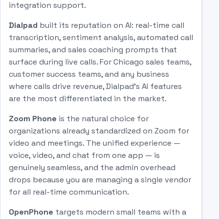
integration support.
Dialpad
built its reputation on AI: real-time call
transcription, sentiment analysis, automated call
summaries, and sales coaching prompts that
surface during live calls. For Chicago sales teams,
customer success teams, and any business
where calls drive revenue, Dialpad's AI features
are the most differentiated in the market.
Zoom Phone
is the natural choice for
organizations already standardized on Zoom for
video and meetings. The unified experience —
voice, video, and chat from one app — is
genuinely seamless, and the admin overhead
drops because you are managing a single vendor
for all real-time communication.
OpenPhone
targets modern small teams with a