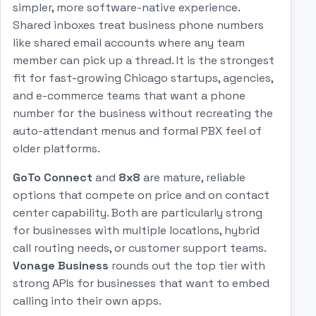
simpler, more software-native experience.
Shared inboxes treat business phone numbers
like shared email accounts where any team
member can pick up a thread. It is the strongest
fit for fast-growing Chicago startups, agencies,
and e-commerce teams that want a phone
number for the business without recreating the
auto-attendant menus and formal PBX feel of
older platforms.
GoTo Connect
and
8x8
are mature, reliable
options that compete on price and on contact
center capability. Both are particularly strong
for businesses with multiple locations, hybrid
call routing needs, or customer support teams.
Vonage Business
rounds out the top tier with
strong APIs for businesses that want to embed
calling into their own apps.