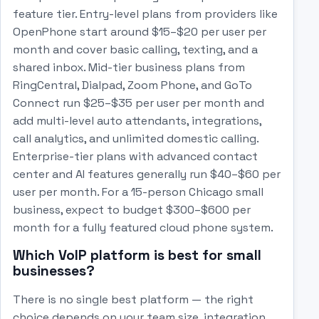
feature tier. Entry-level plans from providers like
OpenPhone start around $15–$20 per user per
month and cover basic calling, texting, and a
shared inbox. Mid-tier business plans from
RingCentral, Dialpad, Zoom Phone, and GoTo
Connect run $25–$35 per user per month and
add multi-level auto attendants, integrations,
call analytics, and unlimited domestic calling.
Enterprise-tier plans with advanced contact
center and AI features generally run $40–$60 per
user per month. For a 15-person Chicago small
business, expect to budget $300–$600 per
month for a fully featured cloud phone system.
Which VoIP platform is best for small
businesses?
There is no single best platform — the right
choice depends on your team size, integration