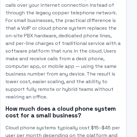
calls over your internet connection instead of
through the legacy copper telephone network.
For small businesses, the practical difference is
that a VoIP or cloud phone system replaces the
on-site PBX hardware, dedicated phone lines,
and per-line charges of traditional service with a
software platform that runs in the cloud. Users
make and receive calls from a desk phone,
computer app, or mobile app — using the same
business number from any device. The result is
lower cost, easier scaling, and the ability to
support fully remote or hybrid teams without
rewiring an office.
How much does a cloud phone system
cost for a small business?
Cloud phone systems typically cost $15–$45 per
user per month depending on the platform and