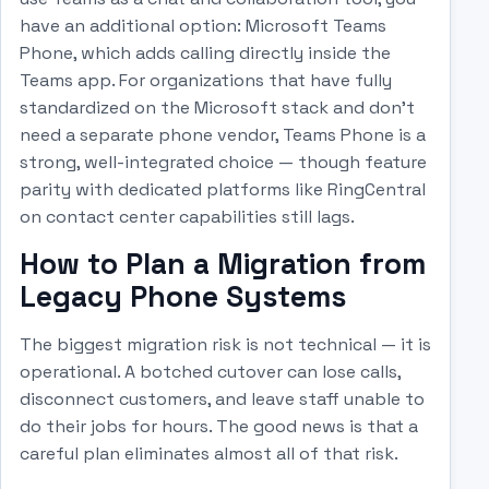
have an additional option: Microsoft Teams
Phone, which adds calling directly inside the
Teams app. For organizations that have fully
standardized on the Microsoft stack and don't
need a separate phone vendor, Teams Phone is a
strong, well-integrated choice — though feature
parity with dedicated platforms like RingCentral
on contact center capabilities still lags.
How to Plan a Migration from
Legacy Phone Systems
The biggest migration risk is not technical — it is
operational. A botched cutover can lose calls,
disconnect customers, and leave staff unable to
do their jobs for hours. The good news is that a
careful plan eliminates almost all of that risk.