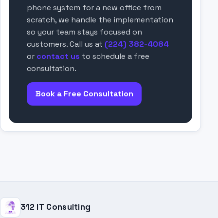
phone system for a new office from
scratch, we handle the implementation
so your team stays focused on
customers. Call us at
(224) 382-4084
or
contact us
to schedule a free
consultation.
Book a Free Consultation
312 IT Consulting