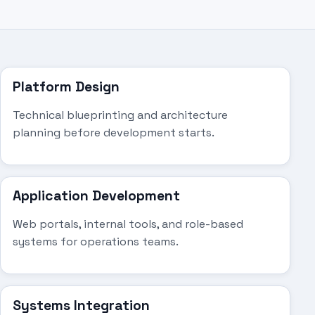
Platform Design
Technical blueprinting and architecture
planning before development starts.
Application Development
Web portals, internal tools, and role-based
systems for operations teams.
Systems Integration