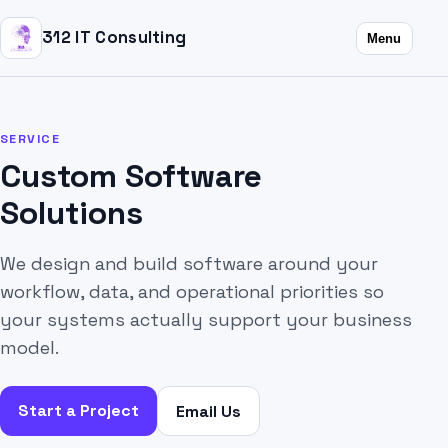
312 IT Consulting
Menu
SERVICE
Custom Software
Solutions
We design and build software around your
workflow, data, and operational priorities so
your systems actually support your business
model.
Start a Project
Email Us