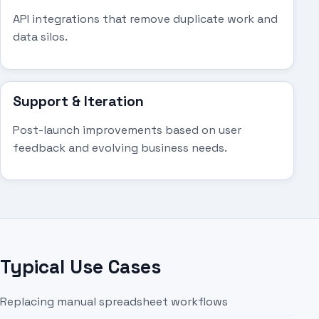
API integrations that remove duplicate work and
data silos.
Support & Iteration
Post-launch improvements based on user
feedback and evolving business needs.
Typical Use Cases
Replacing manual spreadsheet workflows