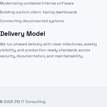
Modernizing outdated internal software
Building custom client-facing dashboards
Connecting disconnected systems
Delivery Model
We run phased delivery with clear milestones, weekly
visibility, and production-ready standards across
security, documentation, and maintainability.
©
2026
312 IT Consulting