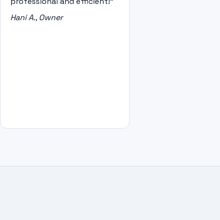
professional and efficient!"
Hani A., Owner