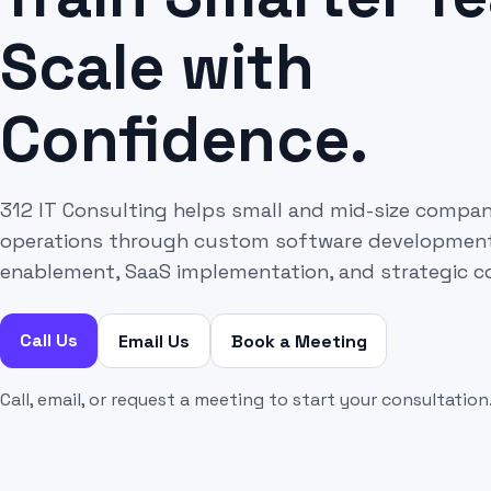
Scale with
Confidence.
312 IT Consulting helps small and mid-size compa
operations through custom software development, 
enablement, SaaS implementation, and strategic c
Call Us
Email Us
Book a Meeting
Call, email, or request a meeting to start your consultation