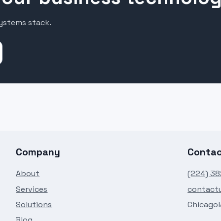
systems stack.
Company
Conta
About
(224) 3
Services
contact
Solutions
Chicagola
Blog