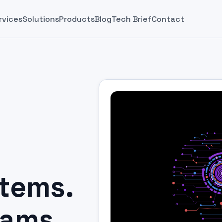
rvices
Solutions
Products
Blog
Tech Brief
Contact
stems.
eams.