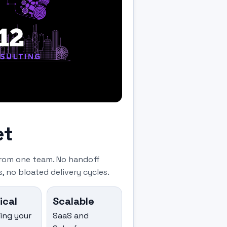
et
rom one team. No handoff
, no bloated delivery cycles.
ical
Scalable
ning your
SaaS and