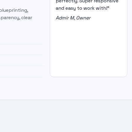
perfectly. Super responsive
and easy to work with!"
blueprinting,
parency, clear
Admir M, Owner