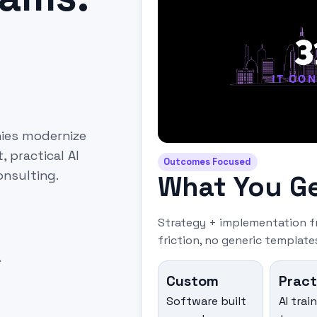
nies modernize
practical AI
Outcomes Focused
onsulting.
What You G
Strategy + implementation f
friction, no generic templates
.
Custom
Pract
Software built
AI trai