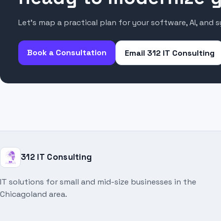
Let’s map a practical plan for your software, AI, and 
Book a Consultation
Email 312 IT Consulting
312 IT Consulting
IT solutions for small and mid-size businesses in the
Chicagoland area.