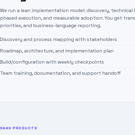
We run a lean implementation model: discovery, technical 
phased execution, and measurable adoption. You get trans
priorities, and business-language reporting.
Discovery and process mapping with stakeholders
Roadmap, architecture, and implementation plan
Build/configuration with weekly checkpoints
Team training, documentation, and support handoff
SAAS PRODUCTS