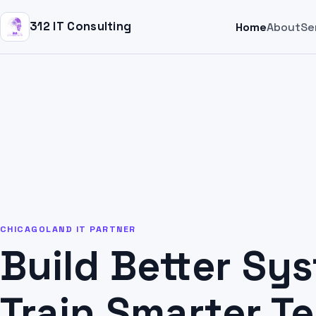
312 IT Consulting
Home
About
Se
CHICAGOLAND IT PARTNER
Build Better Sy
Train Smarter T