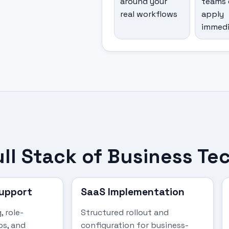
around your
teams 
real workflows
apply
immedi
ull Stack of Business T
Support
SaaS Implementation
, role-
Structured rollout and
ps, and
configuration for business-