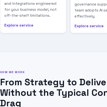
and integrations engineered
governance suppo
for your business model, not
team adopts AI sa
off-the-shelf limitations.
effectively.
Explore service
Explore service
HOW WE WORK
From Strategy to Delive
Without the Typical Co
Drag