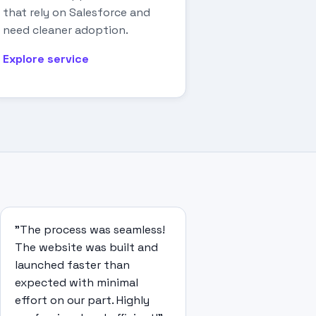
that rely on Salesforce and
need cleaner adoption.
Explore service
"The process was seamless!
The website was built and
launched faster than
expected with minimal
effort on our part. Highly