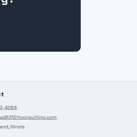
ct
82-4084
us@312itconsulting.com
nd, Illinois