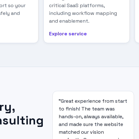
rt so your
critical SaaS platforms,
fely and
including workflow mapping
and enablement.
Explore service
"Great experience from start
ry,
to finish! The team was
nsulting
hands-on, always available,
and made sure the website
matched our vision