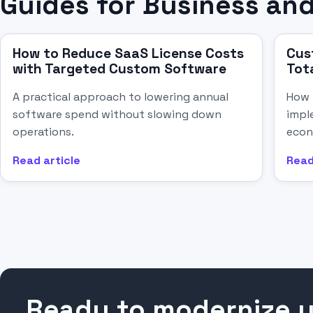
Guides for Business and
How to Reduce SaaS License Costs
Cus
with Targeted Custom Software
Tot
A practical approach to lowering annual
How 
software spend without slowing down
impl
operations.
econ
Read article
Read
Ready to modernize 