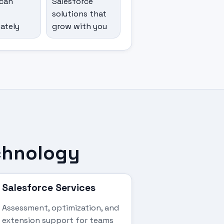
can
Salesforce
solutions that
ately
grow with you
echnology
Salesforce Services
Assessment, optimization, and
extension support for teams