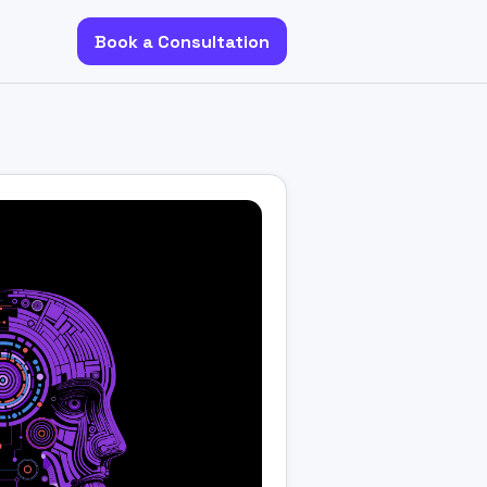
Book a Consultation