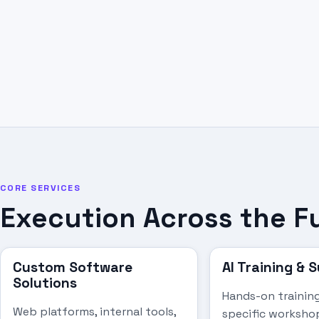
CORE SERVICES
Execution Across the F
Custom Software
AI Training & 
Solutions
Hands-on training
Web platforms, internal tools,
specific worksho