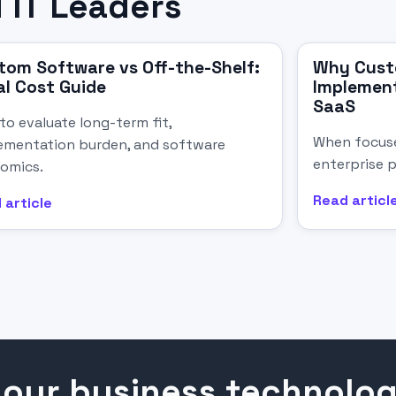
 IT Leaders
tom Software vs Off-the-Shelf:
Why Cust
al Cost Guide
Implement
SaaS
to evaluate long-term fit,
When focuse
ementation burden, and software
enterprise p
omics.
Read articl
 article
your business technolo