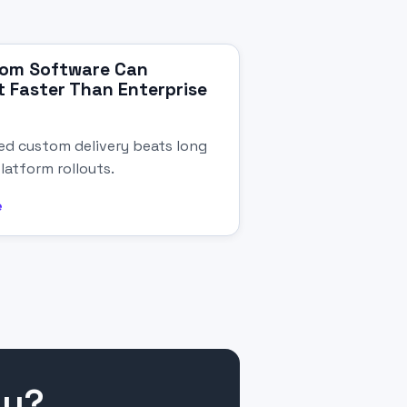
om Software Can
 Faster Than Enterprise
d custom delivery beats long
latform rollouts.
e
gy?