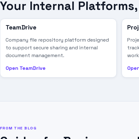
Your Internal Platform
TeamDrive
Pro
Company file repository platform designed
Proj
to support secure sharing and internal
track
document management.
work
Open TeamDrive
Open
FROM THE BLOG