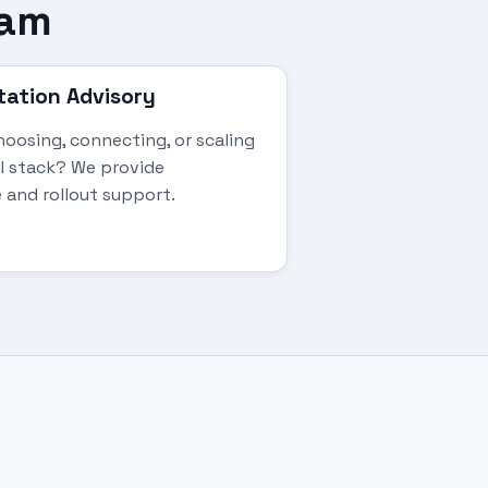
eam
ation Advisory
oosing, connecting, or scaling
al stack? We provide
 and rollout support.