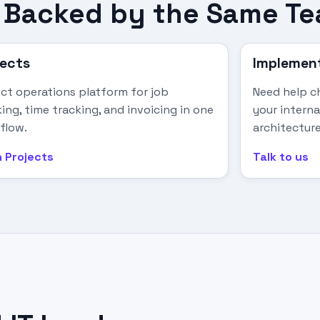
s, Backed by the Same T
jects
Implement
ect operations platform for job
Need help ch
ing, time tracking, and invoicing in one
your intern
flow.
architecture
 Projects
Talk to us