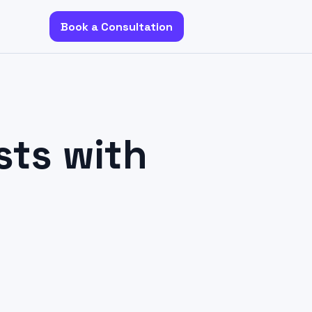
Book a Consultation
sts with