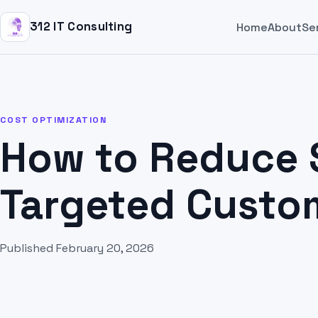
312 IT Consulting
Home
About
Se
COST OPTIMIZATION
How to Reduce 
Targeted Custo
Published February 20, 2026