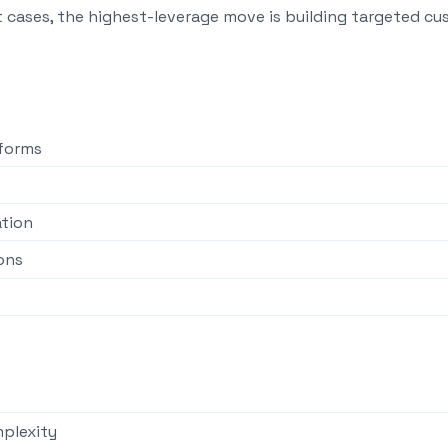
t cases, the highest-leverage move is building targeted c
tforms
ation
ons
plexity