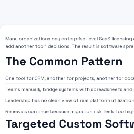
Many organizations pay enterprise-level SaaS licensing 
add another tool” decisions. The result is software spra
The Common Pattern
One tool for CRM, another for projects, another for do
Teams manually bridge systems with spreadsheets and 
Leadership has no clean view of real platform utilizatio
Renewals continue because migration risk feels too hig
Targeted Custom Softw