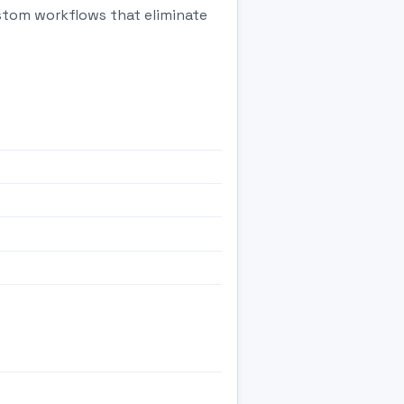
ustom workflows that eliminate