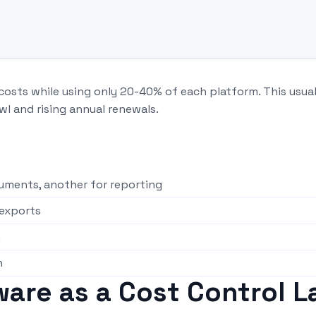
costs while using only 20-40% of each platform. This usual
wl and rising annual renewals.
cuments, another for reporting
exports
n
h
are as a Cost Control L