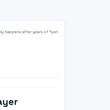
ly happens after years of “just
ayer