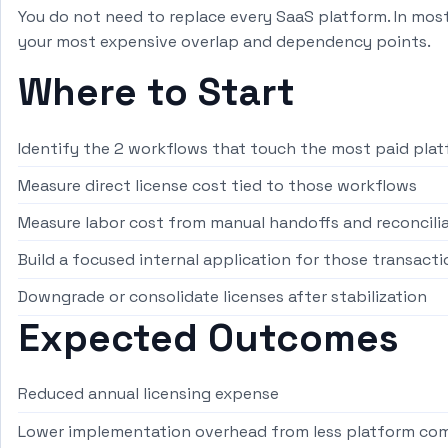
You do not need to replace every SaaS platform. In mos
your most expensive overlap and dependency points.
Where to Start
Identify the 2 workflows that touch the most paid pla
Measure direct license cost tied to those workflows
Measure labor cost from manual handoffs and reconcili
Build a focused internal application for those transacti
Downgrade or consolidate licenses after stabilization
Expected Outcomes
Reduced annual licensing expense
Lower implementation overhead from less platform com