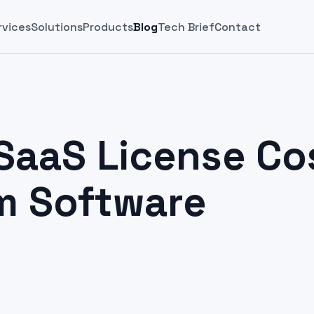
rvices
Solutions
Products
Blog
Tech Brief
Contact
SaaS License Co
m Software