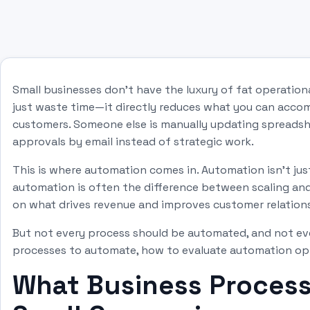
Small businesses don't have the luxury of fat operatio
just waste time—it directly reduces what you can acco
customers. Someone else is manually updating spreadsh
approvals by email instead of strategic work.
This is where automation comes in. Automation isn't ju
automation is often the difference between scaling and 
on what drives revenue and improves customer relation
But not every process should be automated, and not eve
processes to automate, how to evaluate automation opti
What Business Process