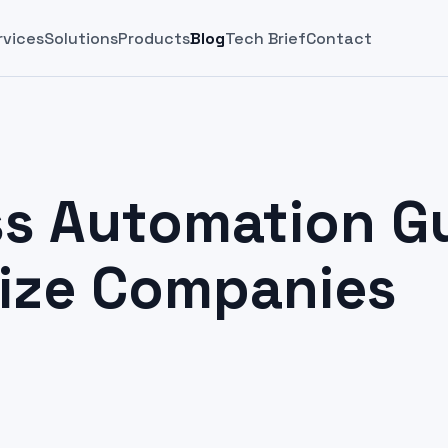
rvices
Solutions
Products
Blog
Tech Brief
Contact
s Automation Gu
Size Companies