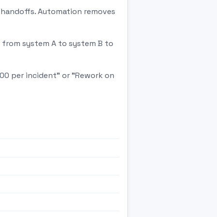
in handoffs. Automation removes
d from system A to system B to
500 per incident" or "Rework on