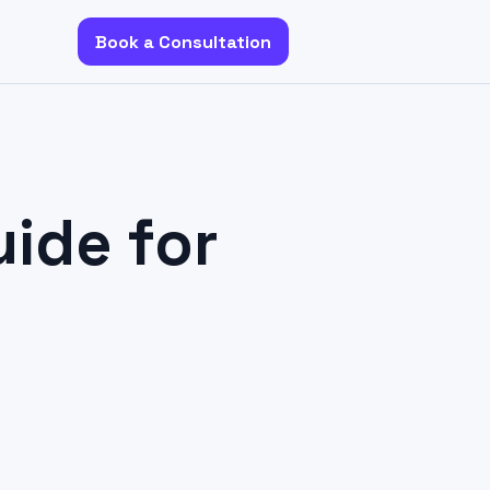
Book a Consultation
ide for