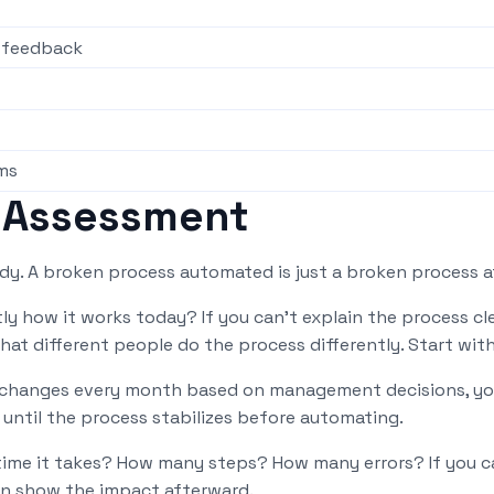
t feedback
ms
 Assessment
ady. A broken process automated is just a broken process at
y how it works today? If you can't explain the process clea
that different people do the process differently. Start wi
t changes every month based on management decisions, yo
until the process stabilizes before automating.
me it takes? How many steps? How many errors? If you can
an show the impact afterward.