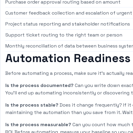
Purchase order approval routing based on amount
Customer feedback collection and escalation of urgen
Project status reporting and stakeholder notifications
Support ticket routing to the right team or person
Monthly reconciliation of data between business syste
Automation Readiness
Before automating a process, make sure it's actually re
Is the process documented?
Can you write down exactl
You'll end up automating inconsistently or discovering 
Is the process stable?
Does it change frequently? If i
maintaining the automation than you save from it. Wait 
Is the process measurable?
Can you count how much ti
ROI. Before automating, measure your baseline so you c