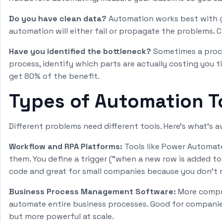
Do you have clean data?
Automation works best with goo
automation will either fail or propagate the problems. 
Have you identified the bottleneck?
Sometimes a proce
process, identify which parts are actually costing you
get 80% of the benefit.
Types of Automation To
Different problems need different tools. Here's what's av
Workflow and RPA Platforms:
Tools like Power Automat
them. You define a trigger ("when a new row is added to
code and great for small companies because you don't 
Business Process Management Software:
More compre
automate entire business processes. Good for companies
but more powerful at scale.