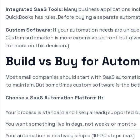
Integrated SaaS Tools:
Many business applications incl
QuickBooks has rules. Before buying a separate automati
Custom Software:
If your automation needs are unique 
Custom automation is more expensive upfront but gives
for more on this decision.)
Build vs Buy for Auto
Most small companies should start with SaaS automation
to maintain. But sometimes custom software is the bett
Choose a SaaS Automation Platform If:
Your process is standard and likely already supported by
You want something live in days, not weeks or months
Your automation is relatively simple (10-20 steps max)