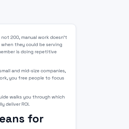
, not 200, manual work doesn't
y when they could be serving
ember is doing repetitive
 small and mid-size companies,
ork, you free people to focus
guide walks you through which
 deliver ROI.
eans for