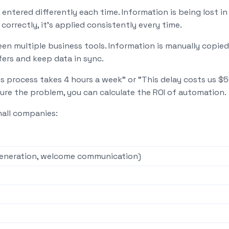
entered differently each time. Information is being lost 
correctly, it's applied consistently every time.
n multiple business tools. Information is manually copie
ers and keep data in sync.
s process takes 4 hours a week" or "This delay costs us $
ure the problem, you can calculate the ROI of automation.
mall companies:
generation, welcome communication)