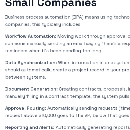
Small Companies
Business process automation (BPA) means using technolo
companies, this typically includes:
Workflow Automation:
Moving work through approval cha
someone manually sending an email saying "here's a re
reminders when it's been pending too long.
Data Synchronization:
When information in one system 
should automatically create a project record in your p
between systems.
Document Generation:
Creating contracts, proposals, 
manually filling in a contract template, the system pull
Approval Routing:
Automatically sending requests (time-
request above $10,000 goes to the VP; below that goes t
Reporting and Alerts:
Automatically generating reports