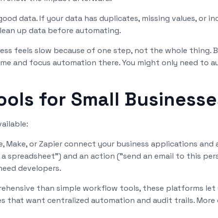
d data. If your data has duplicates, missing values, or in
Clean up data before automating.
ss feels slow because of one step, not the whole thing. 
 time and focus automation there. You might only need to 
ols for Small Businesse
ailable:
e, Make, or Zapier connect your business applications an
 a spreadsheet") and an action ("send an email to this per
need developers.
hensive than simple workflow tools, these platforms let 
 that want centralized automation and audit trails. More