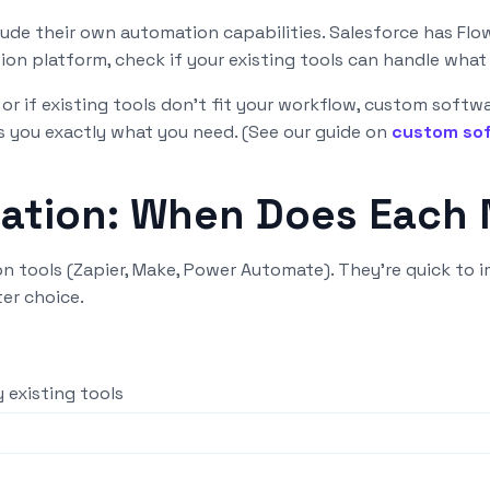
ude their own automation capabilities. Salesforce has Flow
on platform, check if your existing tools can handle what
or if existing tools don't fit your workflow, custom softw
 you exactly what you need. (See our guide on
custom sof
mation: When Does Each
 tools (Zapier, Make, Power Automate). They're quick to i
er choice.
 existing tools