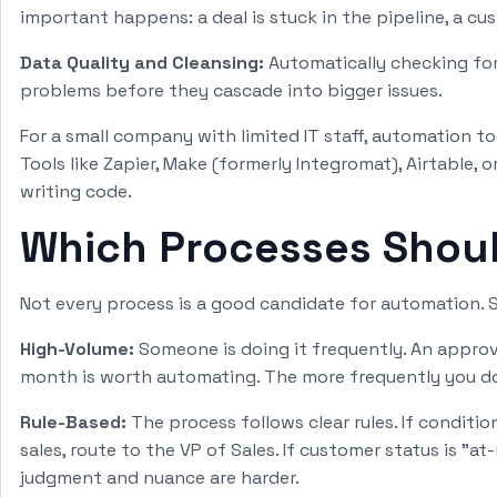
important happens: a deal is stuck in the pipeline, a cus
Data Quality and Cleansing:
Automatically checking for 
problems before they cascade into bigger issues.
For a small company with limited IT staff, automation t
Tools like Zapier, Make (formerly Integromat), Airtable,
writing code.
Which Processes Shoul
Not every process is a good candidate for automation. S
High-Volume:
Someone is doing it frequently. An approv
month is worth automating. The more frequently you do
Rule-Based:
The process follows clear rules. If conditio
sales, route to the VP of Sales. If customer status is "at
judgment and nuance are harder.