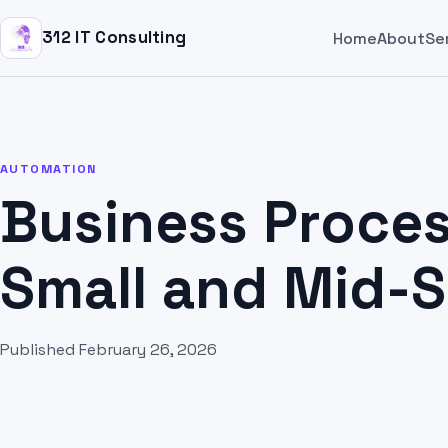
312 IT Consulting
Home
About
Se
AUTOMATION
Business Proces
Small and Mid-
Published February 26, 2026