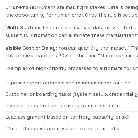
Error-Prone:
Humans are making mistakes. Data is being 
the opportunity for human error. Once the rule is set up 
Multi-System:
The process involves data moving betwee
system C. Automation can eliminate these manual transf
Visible Cost or Delay:
You can quantify the impact. "Thi
this process happens 20% of the time." If you can meas
Examples of high-priority processes to automate for s
Expense report approval and reimbursement routing
Customer onboarding tasks (system setup, credential 
Invoice generation and delivery from order data
Lead assignment based on territory, capacity, or skill
Time-off request approval and calendar updates