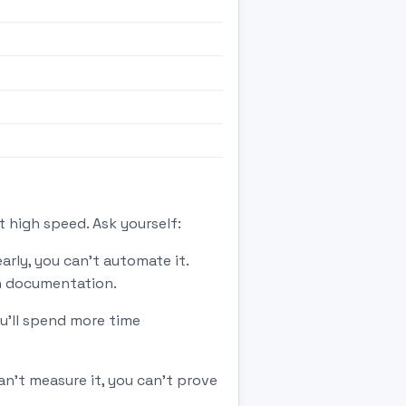
 high speed. Ask yourself:
rly, you can't automate it.
th documentation.
u'll spend more time
't measure it, you can't prove