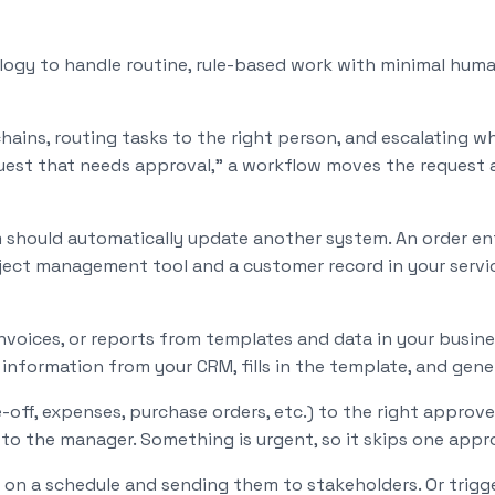
gy to handle routine, rule-based work with minimal human
ins, routing tasks to the right person, and escalating wh
quest that needs approval," a workflow moves the request 
should automatically update another system. An order ent
roject management tool and a customer record in your serv
invoices, or reports from templates and data in your busi
s information from your CRM, fills in the template, and gen
off, expenses, purchase orders, etc.) to the right approve
o the manager. Something is urgent, so it skips one approv
 on a schedule and sending them to stakeholders. Or trig