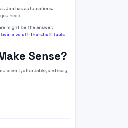
s. Jira has automations.
 you need.
are might be the answer.
tware vs off-the-shelf tools
 Make Sense?
mplement, affordable, and easy