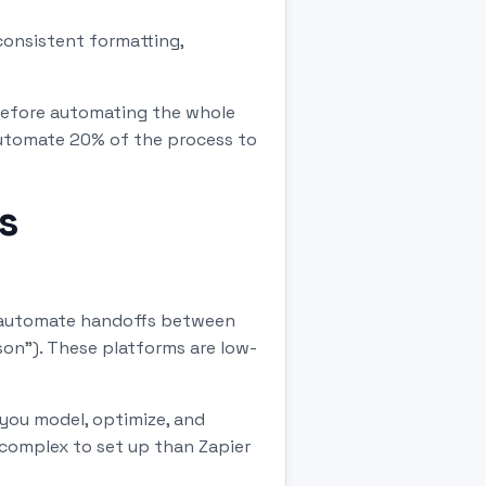
consistent formatting,
Before automating the whole
automate 20% of the process to
s
d automate handoffs between
son"). These platforms are low-
you model, optimize, and
 complex to set up than Zapier