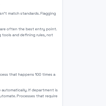
.
esn't match standards. Flagging
are often the best entry point.
 tools and defining rules, not
ocess that happens 100 times a
e automatically. If department is
 automate. Processes that require