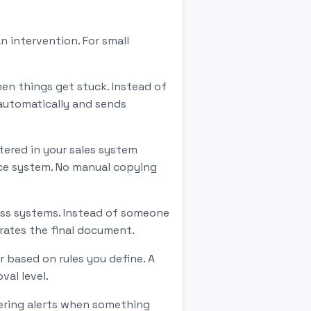
 intervention. For small
en things get stuck. Instead of
automatically and sends
ered in your sales system
ice system. No manual copying
ness systems. Instead of someone
erates the final document.
r based on rules you define. A
al level.
gering alerts when something