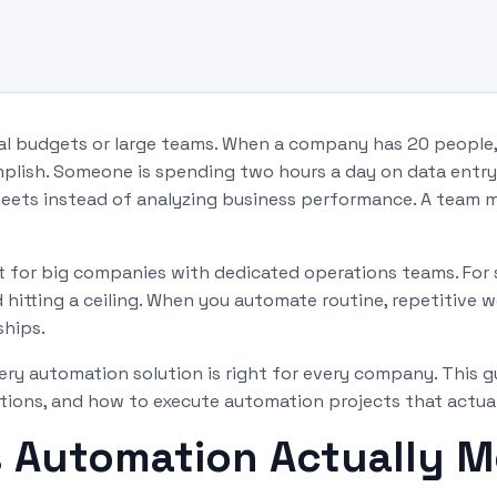
nal budgets or large teams. When a company has 20 people
mplish. Someone is spending two hours a day on data entr
eets instead of analyzing business performance. A team m
st for big companies with dedicated operations teams. For
hitting a ceiling. When you automate routine, repetitive w
ships.
ry automation solution is right for every company. This 
ons, and how to execute automation projects that actually
 Automation Actually M