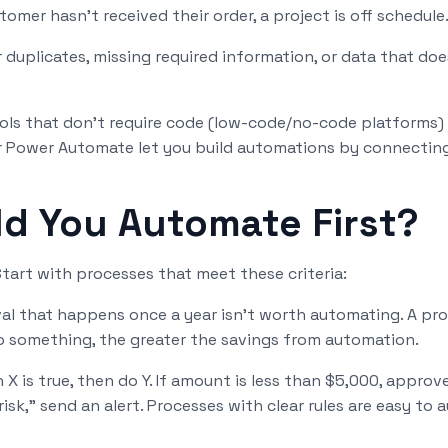
tomer hasn't received their order, a project is off schedule
duplicates, missing required information, or data that do
ools that don't require code (low-code/no-code platforms) 
 or Power Automate let you build automations by connecting
d You Automate First?
tart with processes that meet these criteria:
al that happens once a year isn't worth automating. A pr
 something, the greater the savings from automation.
n X is true, then do Y. If amount is less than $5,000, approv
-risk," send an alert. Processes with clear rules are easy to