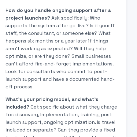
How do you handle ongoing support after a
project launches?
Ask specifically: Who
supports the system after go-live? Is it your IT
staff, the consultant, or someone else? What
happens six months or a year later if things
aren't working as expected? Will they help
optimize, or are they done? Small businesses
can't afford fire-and-forget implementations.
Look for consultants who commit to post-
launch support and have a documented hand-
off process.
What's your pricing model, and what's
included?
Get specific about what they charge
for: discovery, implementation, training, post-
launch support, ongoing optimization. Is travel
included or separate? Can they provide a fixed