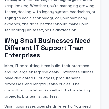
keep looking. Whether you're managing growing
teams, dealing with legacy system headaches, or
trying to scale technology as your company
expands, the right partner should make your
technology an asset, not a distraction.
Why Small Businesses Need
Different IT Support Than
Enterprises
Many IT consulting firms build their practices
around large enterprise deals. Enterprise clients
have dedicated IT budgets, procurement
processes, and lengthy sales cycles. The
consulting model works well at that scale: big
projects, big teams, big fees.
Small businesses operate differently. You need