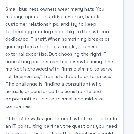
Small business owners wear many hats. You
manage operations, drive revenue, handle
customer relationships, and try to keep
technology running smoothly—often without
dedicated IT staff. When something breaks or
your systems start to struggle, you need
external expertise. But choosing the right IT
consulting partner can feel overwhelming. The
market is crowded with firms claiming to serve
"all businesses," from startups to enterprises.
The challenge is finding a consultant who
actually understands the constraints and
opportunities unique to small and mid-size
companies.
This guide walks you through what to look for in
an IT consulting partner, the questions you need
to ask, and the red flags that signal you should