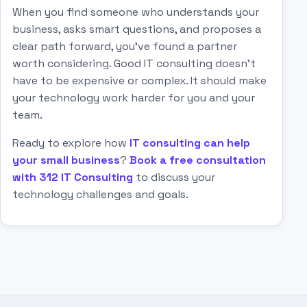
When you find someone who understands your
business, asks smart questions, and proposes a
clear path forward, you've found a partner
worth considering. Good IT consulting doesn't
have to be expensive or complex. It should make
your technology work harder for you and your
team.
Ready to explore how
IT consulting can help
your small business
?
Book a free consultation
with 312 IT Consulting
to discuss your
technology challenges and goals.