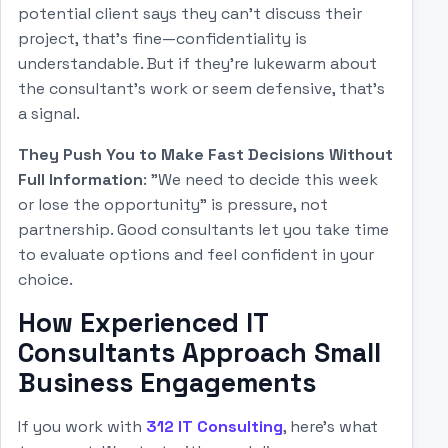
potential client says they can't discuss their
project, that's fine—confidentiality is
understandable. But if they're lukewarm about
the consultant's work or seem defensive, that's
a signal.
They Push You to Make Fast Decisions Without
Full Information
: "We need to decide this week
or lose the opportunity" is pressure, not
partnership. Good consultants let you take time
to evaluate options and feel confident in your
choice.
How Experienced IT
Consultants Approach Small
Business Engagements
If you work with
312 IT Consulting
, here's what