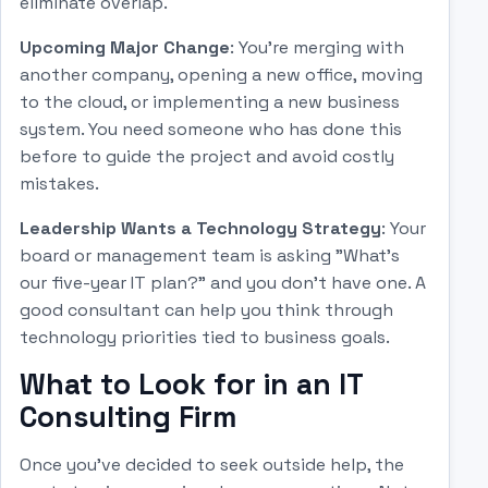
eliminate overlap.
Upcoming Major Change
: You're merging with
another company, opening a new office, moving
to the cloud, or implementing a new business
system. You need someone who has done this
before to guide the project and avoid costly
mistakes.
Leadership Wants a Technology Strategy
: Your
board or management team is asking "What's
our five-year IT plan?" and you don't have one. A
good consultant can help you think through
technology priorities tied to business goals.
What to Look for in an IT
Consulting Firm
Once you've decided to seek outside help, the