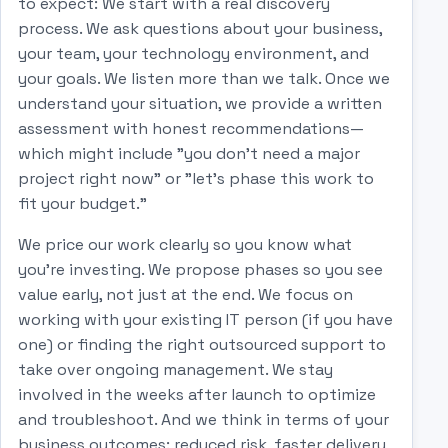
to expect: We start with a real discovery
process. We ask questions about your business,
your team, your technology environment, and
your goals. We listen more than we talk. Once we
understand your situation, we provide a written
assessment with honest recommendations—
which might include "you don't need a major
project right now" or "let's phase this work to
fit your budget."
We price our work clearly so you know what
you're investing. We propose phases so you see
value early, not just at the end. We focus on
working with your existing IT person (if you have
one) or finding the right outsourced support to
take over ongoing management. We stay
involved in the weeks after launch to optimize
and troubleshoot. And we think in terms of your
business outcomes: reduced risk, faster delivery,