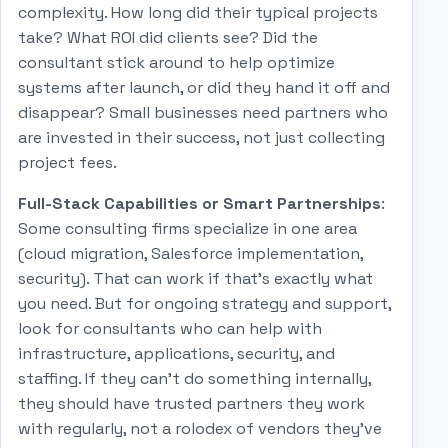
complexity. How long did their typical projects
take? What ROI did clients see? Did the
consultant stick around to help optimize
systems after launch, or did they hand it off and
disappear? Small businesses need partners who
are invested in their success, not just collecting
project fees.
Full-Stack Capabilities or Smart Partnerships
:
Some consulting firms specialize in one area
(cloud migration, Salesforce implementation,
security). That can work if that's exactly what
you need. But for ongoing strategy and support,
look for consultants who can help with
infrastructure, applications, security, and
staffing. If they can't do something internally,
they should have trusted partners they work
with regularly, not a rolodex of vendors they've