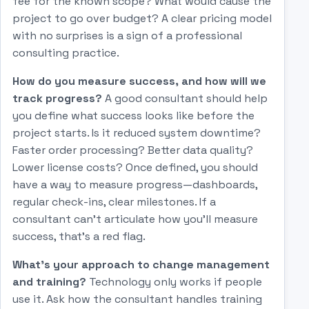
fee for the known scope? What would cause the
project to go over budget? A clear pricing model
with no surprises is a sign of a professional
consulting practice.
How do you measure success, and how will we
track progress?
A good consultant should help
you define what success looks like before the
project starts. Is it reduced system downtime?
Faster order processing? Better data quality?
Lower license costs? Once defined, you should
have a way to measure progress—dashboards,
regular check-ins, clear milestones. If a
consultant can't articulate how you'll measure
success, that's a red flag.
What's your approach to change management
and training?
Technology only works if people
use it. Ask how the consultant handles training