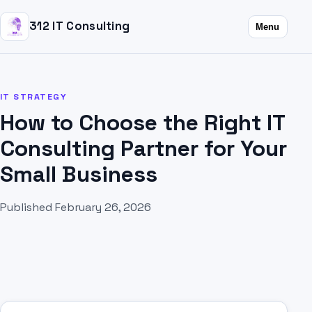
312 IT Consulting
Menu
IT STRATEGY
How to Choose the Right IT
Consulting Partner for Your
Small Business
Published February 26, 2026