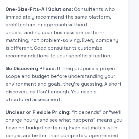
One-Size-Fits-All Solutions
: Consultants who
immediately recommend the same platform,
architecture, or approach without
understanding your business are pattern-
matching, not problem-solving. Every company
is different. Good consultants customize
recommendations to your specific situation.
No Discovery Phase
: If they propose a project
scope and budget before understanding your
environment and goals, they're guessing. A short
discovery call isn't enough. You need a
structured assessment.
Unclear or Flexible Pricing
: "It depends" or "we'll
charge hourly and see what happens" means you
have no budget certainty. Even estimates with
ranges are better than completely open-ended