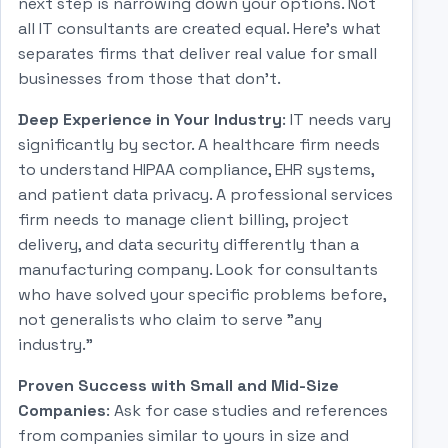
next step is narrowing down your options. Not
all IT consultants are created equal. Here's what
separates firms that deliver real value for small
businesses from those that don't.
Deep Experience in Your Industry
: IT needs vary
significantly by sector. A healthcare firm needs
to understand HIPAA compliance, EHR systems,
and patient data privacy. A professional services
firm needs to manage client billing, project
delivery, and data security differently than a
manufacturing company. Look for consultants
who have solved your specific problems before,
not generalists who claim to serve "any
industry."
Proven Success with Small and Mid-Size
Companies
: Ask for case studies and references
from companies similar to yours in size and