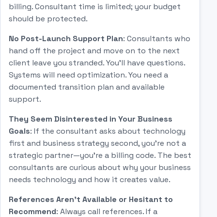
billing. Consultant time is limited; your budget
should be protected.
No Post-Launch Support Plan
: Consultants who
hand off the project and move on to the next
client leave you stranded. You'll have questions.
Systems will need optimization. You need a
documented transition plan and available
support.
They Seem Disinterested in Your Business
Goals
: If the consultant asks about technology
first and business strategy second, you're not a
strategic partner—you're a billing code. The best
consultants are curious about why your business
needs technology and how it creates value.
References Aren't Available or Hesitant to
Recommend
: Always call references. If a