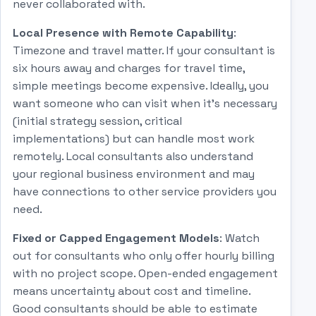
never collaborated with.
Local Presence with Remote Capability
:
Timezone and travel matter. If your consultant is
six hours away and charges for travel time,
simple meetings become expensive. Ideally, you
want someone who can visit when it's necessary
(initial strategy session, critical
implementations) but can handle most work
remotely. Local consultants also understand
your regional business environment and may
have connections to other service providers you
need.
Fixed or Capped Engagement Models
: Watch
out for consultants who only offer hourly billing
with no project scope. Open-ended engagement
means uncertainty about cost and timeline.
Good consultants should be able to estimate