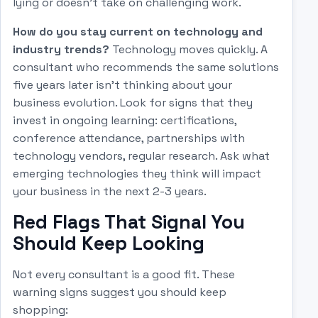
lying or doesn't take on challenging work.
How do you stay current on technology and
industry trends?
Technology moves quickly. A
consultant who recommends the same solutions
five years later isn't thinking about your
business evolution. Look for signs that they
invest in ongoing learning: certifications,
conference attendance, partnerships with
technology vendors, regular research. Ask what
emerging technologies they think will impact
your business in the next 2-3 years.
Red Flags That Signal You
Should Keep Looking
Not every consultant is a good fit. These
warning signs suggest you should keep
shopping: