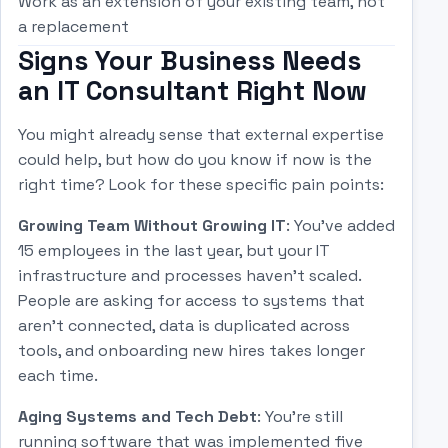
Work as an extension of your existing team, not
a replacement
Signs Your Business Needs
an IT Consultant Right Now
You might already sense that external expertise
could help, but how do you know if now is the
right time? Look for these specific pain points:
Growing Team Without Growing IT
: You've added
15 employees in the last year, but your IT
infrastructure and processes haven't scaled.
People are asking for access to systems that
aren't connected, data is duplicated across
tools, and onboarding new hires takes longer
each time.
Aging Systems and Tech Debt
: You're still
running software that was implemented five