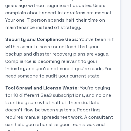
years ago without significant updates. Users
complain about speed. Integrations are manual.
Your one IT person spends half their time on
maintenance instead of strategy.
Security and Compliance Gaps
: You've been hit
with a security scare or noticed that your
backup and disaster recovery plans are vague.
Compliance is becoming relevant to your
industry, and you're not sure if you're ready. You
need someone to audit your current state.
Tool Sprawl and License Waste
: You're paying
for 10 different SaaS subscriptions, and no one
is entirely sure what half of them do. Data
doesn't flow between systems. Reporting
requires manual spreadsheet work. A consultant
can help you rationalize your tech stack and