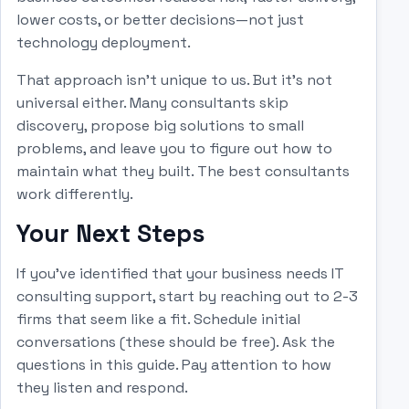
lower costs, or better decisions—not just
technology deployment.
That approach isn't unique to us. But it's not
universal either. Many consultants skip
discovery, propose big solutions to small
problems, and leave you to figure out how to
maintain what they built. The best consultants
work differently.
Your Next Steps
If you've identified that your business needs IT
consulting support, start by reaching out to 2-3
firms that seem like a fit. Schedule initial
conversations (these should be free). Ask the
questions in this guide. Pay attention to how
they listen and respond.