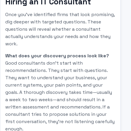
Hiring an IT Consultant
Once you've identified firms that look promising,
dig deeper with targeted questions. These
questions will reveal whether a consultant
actually understands your needs and how they
work.
What does your discovery process look like?
Good consultants don't start with
recommendations. They start with questions.
They want to understand your business, your
current systems, your pain points, and your
goals. A thorough discovery takes time—usually
a week to two weeks—and should result in a
written assessment and recommendations. If a
consultant tries to propose solutions in your
first conversation, they're not listening carefully
enough.