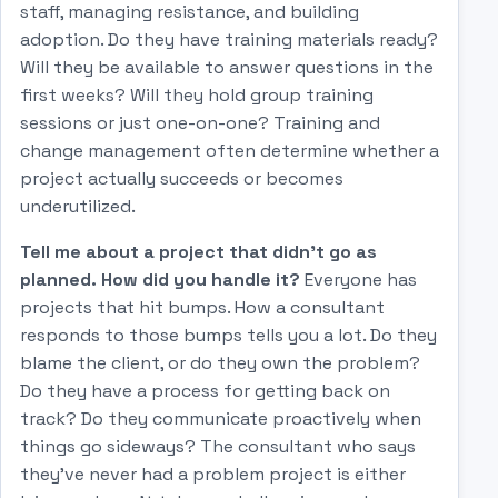
staff, managing resistance, and building
adoption. Do they have training materials ready?
Will they be available to answer questions in the
first weeks? Will they hold group training
sessions or just one-on-one? Training and
change management often determine whether a
project actually succeeds or becomes
underutilized.
Tell me about a project that didn't go as
planned. How did you handle it?
Everyone has
projects that hit bumps. How a consultant
responds to those bumps tells you a lot. Do they
blame the client, or do they own the problem?
Do they have a process for getting back on
track? Do they communicate proactively when
things go sideways? The consultant who says
they've never had a problem project is either