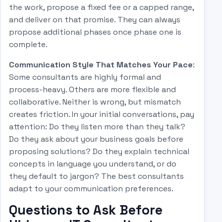
the work, propose a fixed fee or a capped range,
and deliver on that promise. They can always
propose additional phases once phase one is
complete.
Communication Style That Matches Your Pace
:
Some consultants are highly formal and
process-heavy. Others are more flexible and
collaborative. Neither is wrong, but mismatch
creates friction. In your initial conversations, pay
attention: Do they listen more than they talk?
Do they ask about your business goals before
proposing solutions? Do they explain technical
concepts in language you understand, or do
they default to jargon? The best consultants
adapt to your communication preferences.
Questions to Ask Before