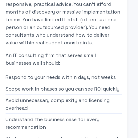
responsive, practical advice. You can't afford
months of discovery or massive implementation
teams. You have limited IT staff (often just one
person or an outsourced provider). You need
consultants who understand how to deliver
value within real budget constraints.
An IT consulting firm that serves small
businesses well should:
Respond to your needs within days, not weeks
Scope work in phases so you can see ROI quickly
Avoid unnecessary complexity and licensing
overhead
Understand the business case for every
recommendation